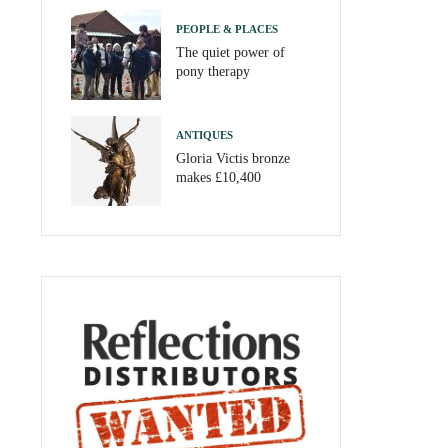
PEOPLE & PLACES
The quiet power of
pony therapy
ANTIQUES
Gloria Victis bronze
makes £10,400