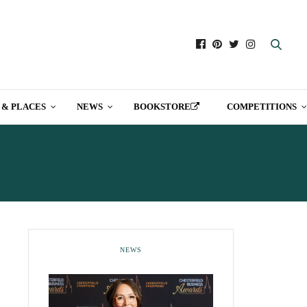
 & PLACES
NEWS
BOOKSTORE
COMPETITIONS
NEWS