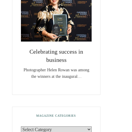
Celebrating success in
business
Photographer Helen Rowan was among
the winners at the inaugural…
MAGAZINE CATEGORIES