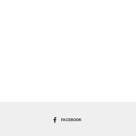
FACEBOOK