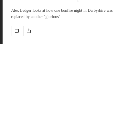
Alex Ledger looks at how one bonfire night in Derbyshire was
replaced by another ‘glorious’…