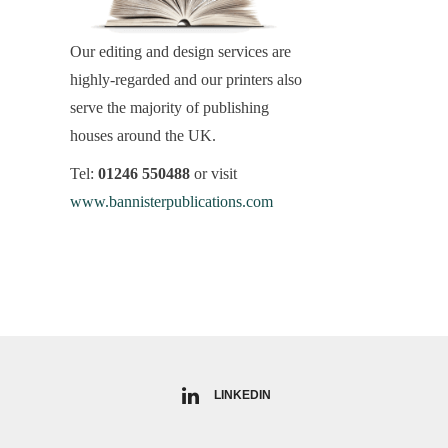
Our editing and design services are
highly-regarded and our printers also
serve the majority of publishing
houses around the UK.
Tel:
01246 550488
or visit
www.bannisterpublications.com
LINKEDIN