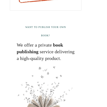
WANT TO PUBLISH YOUR OWN
BOOK?
We offer a private
book
publishing
service delivering
a high-quality product.