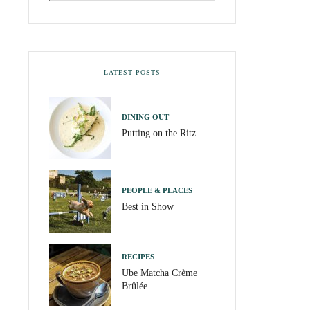
LATEST POSTS
DINING OUT
Putting on the Ritz
PEOPLE & PLACES
Best in Show
RECIPES
Ube Matcha Crème
Brûlée