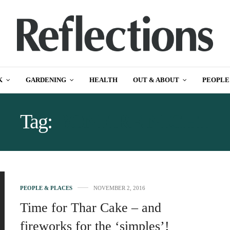
K
GARDENING
HEALTH
OUT & ABOUT
PEOPLE
Tag:
BONFIRE NIGHT
PEOPLE & PLACES
NOVEMBER 2, 2016
Time for Thar Cake – and
fireworks for the ‘simples’!