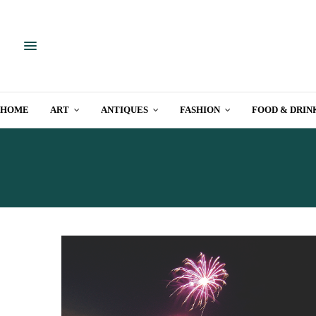
HOME
ART
ANTIQUES
FASHION
FOOD & DRIN