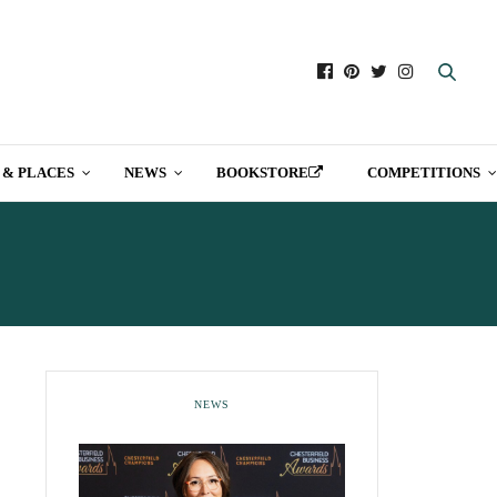
 & PLACES
NEWS
BOOKSTORE
COMPETITIONS
NEWS