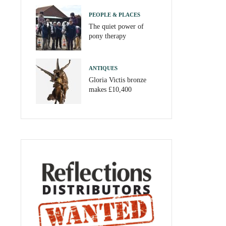
PEOPLE & PLACES
The quiet power of
pony therapy
ANTIQUES
Gloria Victis bronze
makes £10,400