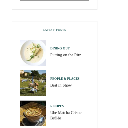
LATEST POSTS
DINING OUT
Putting on the Ritz
PEOPLE & PLACES
Best in Show
RECIPES
Ube Matcha Crème
Brûlée