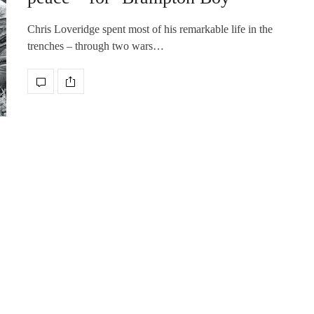
Chris Loveridge spent most of his remarkable life in the
trenches – through two wars…