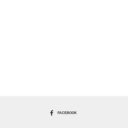
FACEBOOK