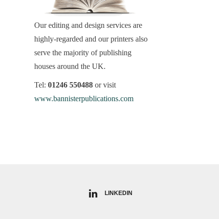
Our editing and design services are
highly-regarded and our printers also
serve the majority of publishing
houses around the UK.
Tel:
01246 550488
or visit
www.bannisterpublications.com
LINKEDIN