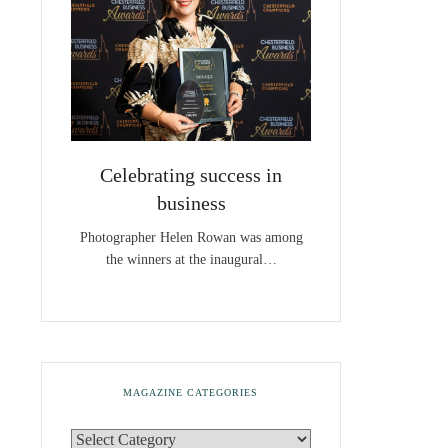
Celebrating success in
business
Photographer Helen Rowan was among
the winners at the inaugural…
MAGAZINE CATEGORIES