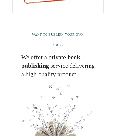
WANT TO PUBLISH YOUR OWN
BOOK?
We offer a private
book
publishing
service delivering
a high-quality product.