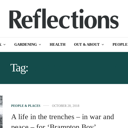
K
GARDENING
HEALTH
OUT & ABOUT
PEOPLE
Tag:
BRAMPTON BOY
PEOPLE & PLACES
OCTOBER 28, 2018
A life in the trenches – in war and
peace – for ‘Brampton Boy’