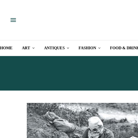
HOME
ART
ANTIQUES
FASHION
FOOD & DRIN