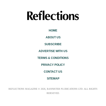
HOME
ABOUT US
SUBSCRIBE
ADVERTISE WITH US
TERMS & CONDITIONS
PRIVACY POLICY
CONTACT US
SITEMAP
REFLECTIONS MAGAZINE © 2026, BANNISTER PLUBICATIONS LTD. ALL RIGHTS
RERSEVED.