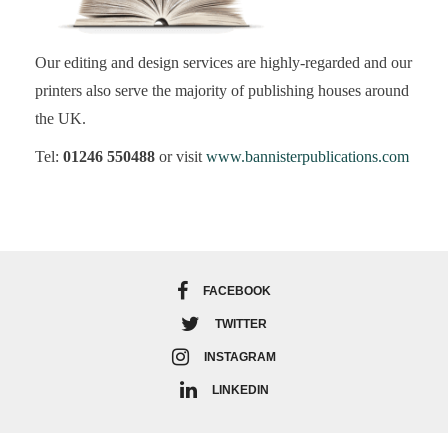
Our editing and design services are highly-regarded and our
printers also serve the majority of publishing houses around
the UK.
Tel:
01246 550488
or visit
www.bannisterpublications.com
FACEBOOK
TWITTER
INSTAGRAM
LINKEDIN