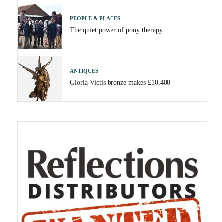
PEOPLE & PLACES
The quiet power of pony therapy
ANTIQUES
Gloria Victis bronze makes £10,400