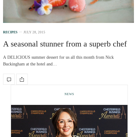
RECIPES
JULY 28, 2015
A seasonal stunner from a superb chef
A DELICIOUS summer dessert for us all this month from Nick
Buckingham at the hotel and…
NEWS