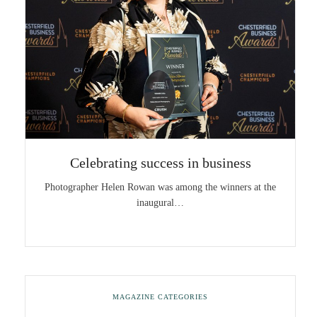
Celebrating success in business
Photographer Helen Rowan was among the winners at the
inaugural…
MAGAZINE CATEGORIES