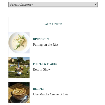
LATEST POSTS
DINING OUT
Putting on the Ritz
PEOPLE & PLACES
Best in Show
RECIPES
Ube Matcha Crème Brûlée