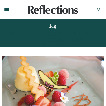
Tag:
BUCKINGHAMS CHESTERFIELD.
RECIPES DERBYSHIRE