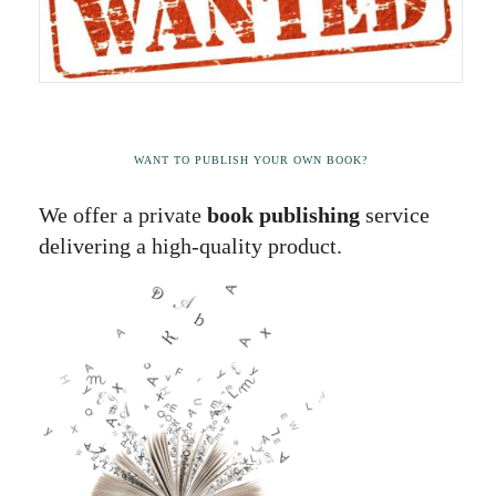
WANT TO PUBLISH YOUR OWN BOOK?
We offer a private
book publishing
service
delivering a high-quality product.