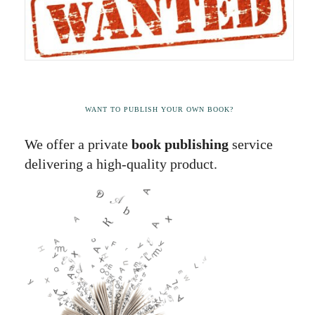
WANT TO PUBLISH YOUR OWN BOOK?
We offer a private
book publishing
service
delivering a high-quality product.