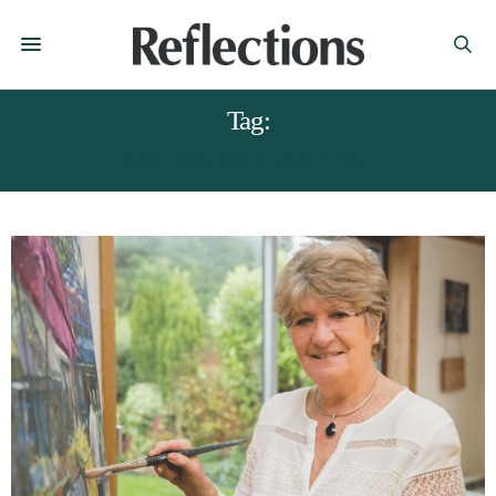
Tag:
CAROL HILL ARTIST