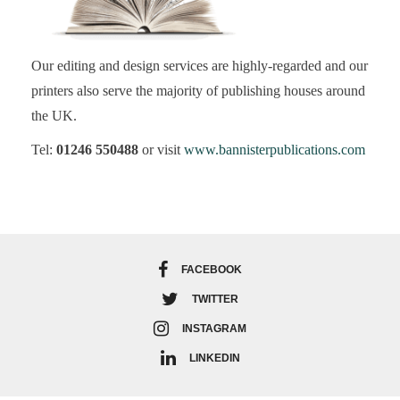
Our editing and design services are highly-regarded and our
printers also serve the majority of publishing houses around
the UK.
Tel:
01246 550488
or visit
www.bannisterpublications.com
FACEBOOK
TWITTER
INSTAGRAM
LINKEDIN