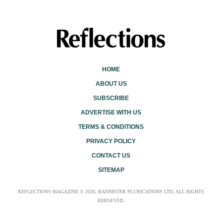
HOME
ABOUT US
SUBSCRIBE
ADVERTISE WITH US
TERMS & CONDITIONS
PRIVACY POLICY
CONTACT US
SITEMAP
REFLECTIONS MAGAZINE © 2026, BANNISTER PLUBICATIONS LTD. ALL RIGHTS
RERSEVED.