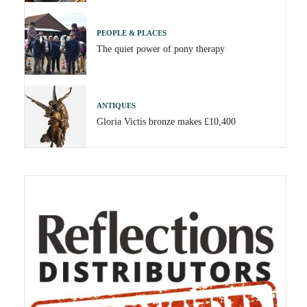
PEOPLE & PLACES
The quiet power of pony therapy
ANTIQUES
Gloria Victis bronze makes £10,400