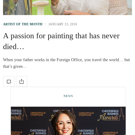
ARTIST OF THE MONTH
JANUARY 13, 2016
A passion for painting that has never
died…
When your father works in the Foreign Office, you travel the world… but
that’s given…
NEWS