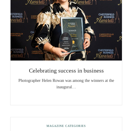
Celebrating success in business
Photographer Helen Rowan was among the winners at the
inaugural…
MAGAZINE CATEGORIES