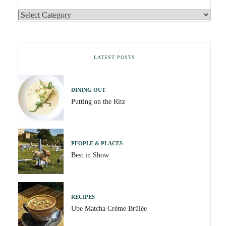
LATEST POSTS
DINING OUT
Putting on the Ritz
PEOPLE & PLACES
Best in Show
RECIPES
Ube Matcha Crème Brûlée