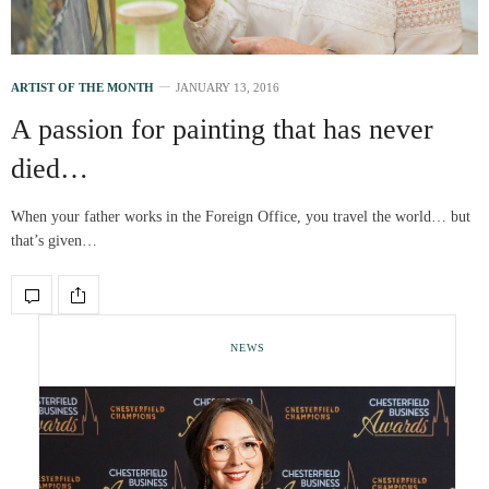
ARTIST OF THE MONTH
JANUARY 13, 2016
A passion for painting that has never
died…
When your father works in the Foreign Office, you travel the world… but
that’s given…
NEWS