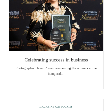
Celebrating success in business
Photographer Helen Rowan was among the winners at the
inaugural…
MAGAZINE CATEGORIES