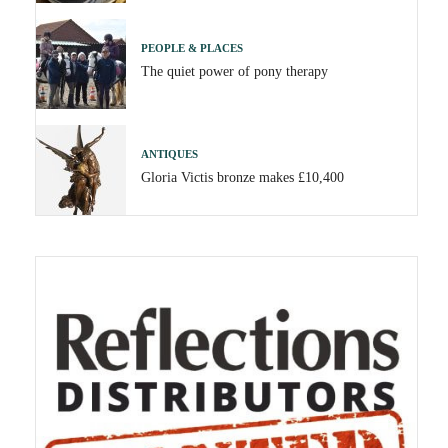
PEOPLE & PLACES
The quiet power of pony therapy
ANTIQUES
Gloria Victis bronze makes £10,400