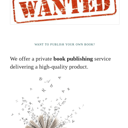
WANT TO PUBLISH YOUR OWN BOOK?
We offer a private
book publishing
service
delivering a high-quality product.