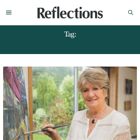
Tag:
CAROL HILL