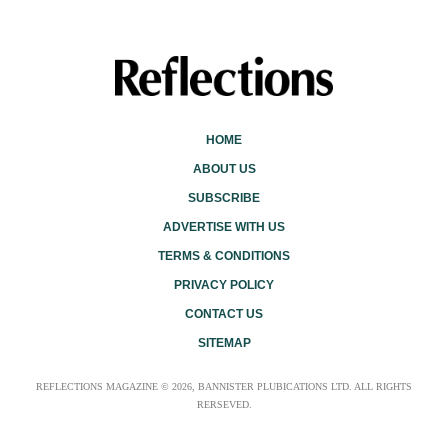
HOME
ABOUT US
SUBSCRIBE
ADVERTISE WITH US
TERMS & CONDITIONS
PRIVACY POLICY
CONTACT US
SITEMAP
REFLECTIONS MAGAZINE © 2026, BANNISTER PLUBICATIONS LTD. ALL RIGHTS
RERSEVED.