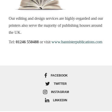
Our editing and design services are highly-regarded and our
printers also serve the majority of publishing houses around
the UK.
Tel:
01246 550488
or visit
www.bannisterpublications.com
FACEBOOK
TWITTER
INSTAGRAM
LINKEDIN