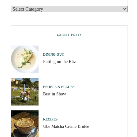
LATEST POSTS
DINING OUT
Putting on the Ritz
PEOPLE & PLACES
Best in Show
RECIPES
Ube Matcha Crème Brûlée