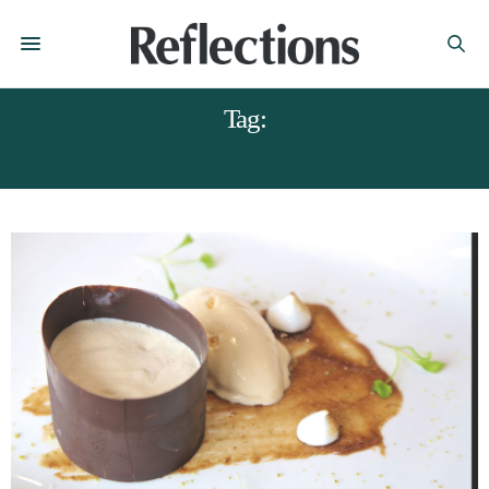
Tag:
CASA HOTEL FOOD