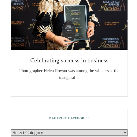
Celebrating success in business
Photographer Helen Rowan was among the winners at the
inaugural…
MAGAZINE CATEGORIES