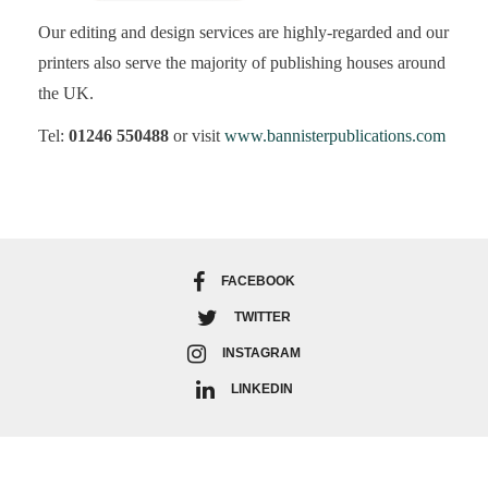
Our editing and design services are highly-regarded and our
printers also serve the majority of publishing houses around
the UK.
Tel:
01246 550488
or visit
www.bannisterpublications.com
FACEBOOK
TWITTER
INSTAGRAM
LINKEDIN