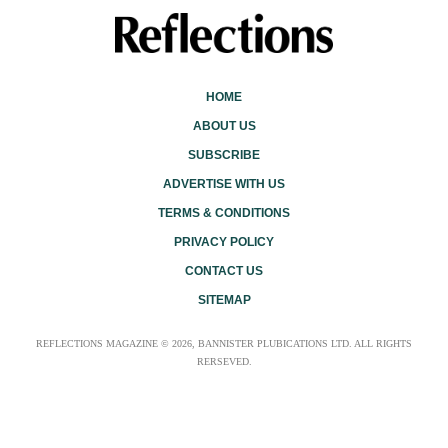
HOME
ABOUT US
SUBSCRIBE
ADVERTISE WITH US
TERMS & CONDITIONS
PRIVACY POLICY
CONTACT US
SITEMAP
REFLECTIONS MAGAZINE © 2026, BANNISTER PLUBICATIONS LTD. ALL RIGHTS
RERSEVED.