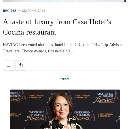
RECIPES
MARCH 6, 2014
A taste of luxury from Casa Hotel’s
Cocina restaurant
HAVING been voted ninth best hotel in the UK at the 2014 Trip Advisor
Travellers’ Choice Awards, Chesterfield’s…
NEWS