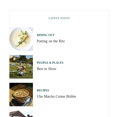
LATEST POSTS
DINING OUT
Putting on the Ritz
PEOPLE & PLACES
Best in Show
RECIPES
Ube Matcha Crème Brûlée