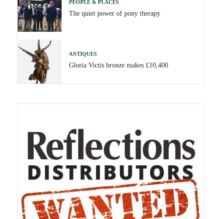
PEOPLE & PLACES
The quiet power of pony therapy
ANTIQUES
Gloria Victis bronze makes £10,400