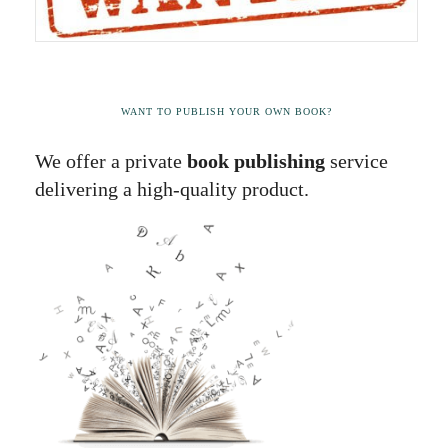
WANT TO PUBLISH YOUR OWN BOOK?
We offer a private
book publishing
service
delivering a high-quality product.