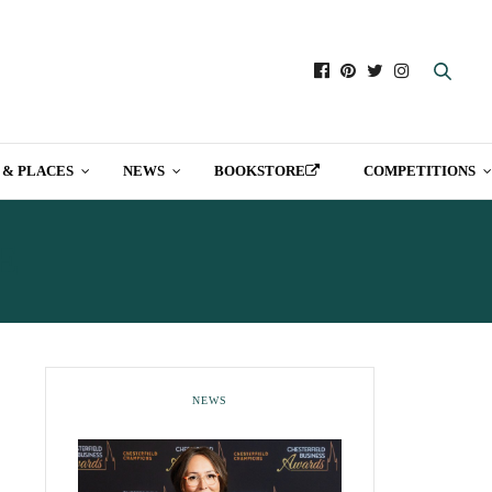
 & PLACES
NEWS
BOOKSTORE
COMPETITIONS
E
NEWS