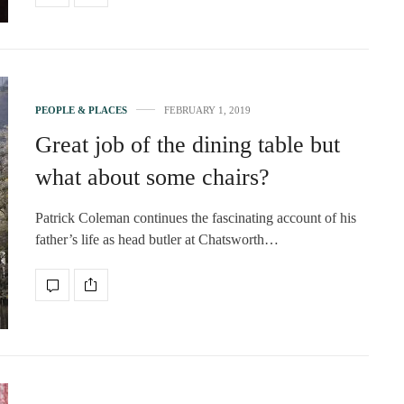
PEOPLE & PLACES
FEBRUARY 1, 2019
Great job of the dining table but
what about some chairs?
Patrick Coleman continues the fascinating account of his
father’s life as head butler at Chatsworth…