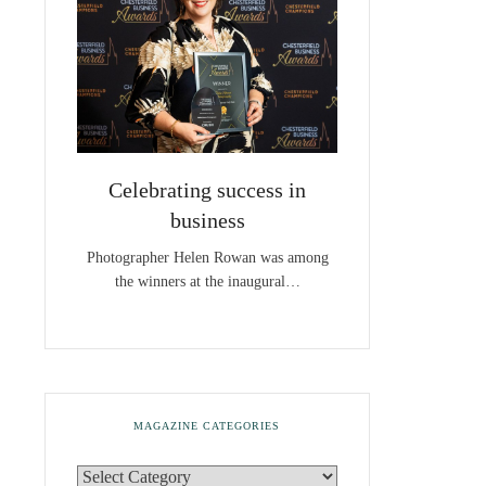
Celebrating success in
business
Photographer Helen Rowan was among
the winners at the inaugural…
MAGAZINE CATEGORIES