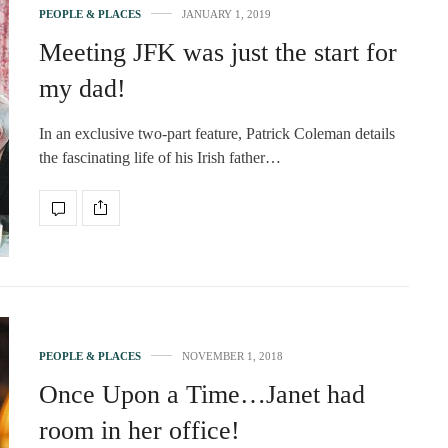
PEOPLE & PLACES
JANUARY 1, 2019
Meeting JFK was just the start for
my dad!
In an exclusive two-part feature, Patrick Coleman details
the fascinating life of his Irish father…
PEOPLE & PLACES
NOVEMBER 1, 2018
Once Upon a Time…Janet had
room in her office!