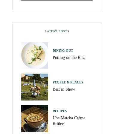
LATEST POSTS
DINING OUT
Putting on the Ritz
PEOPLE & PLACES
Best in Show
RECIPES
Ube Matcha Crème
Brûlée