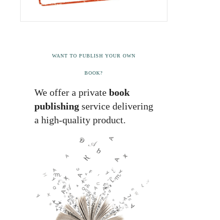
WANT TO PUBLISH YOUR OWN
BOOK?
We offer a private
book
publishing
service delivering
a high-quality product.