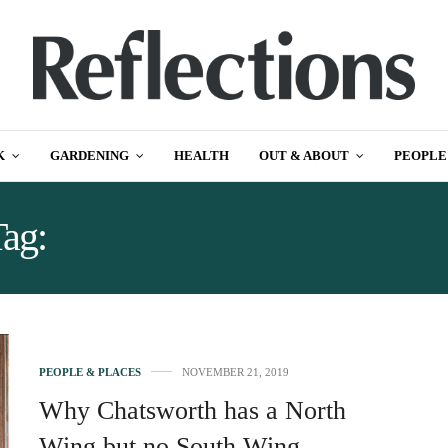
K
GARDENING
HEALTH
OUT & ABOUT
PEOPLE
Tag:
CHATSWORTH HOUS
PEOPLE & PLACES
NOVEMBER 21, 2019
Why Chatsworth has a North
Wing but no South Wing…