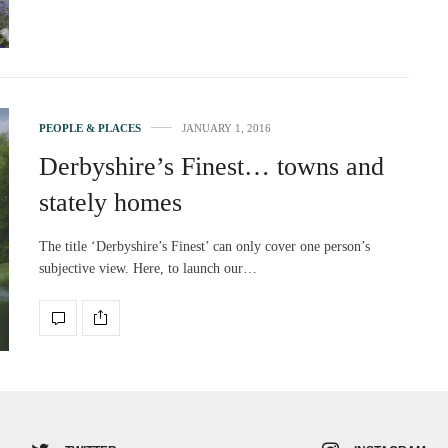
PEOPLE & PLACES
JANUARY 1, 2016
Derbyshire’s Finest… towns and
stately homes
The title ‘Derbyshire’s Finest’ can only cover one person’s
subjective view. Here, to launch our…