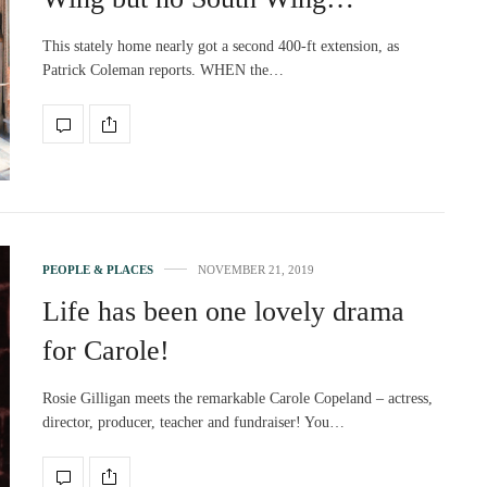
This stately home nearly got a second 400-ft extension, as
Patrick Coleman reports. WHEN the…
PEOPLE & PLACES
NOVEMBER 21, 2019
Life has been one lovely drama
for Carole!
Rosie Gilligan meets the remarkable Carole Copeland – actress,
director, producer, teacher and fundraiser! You…