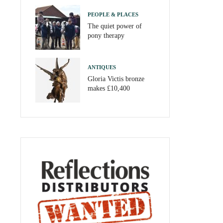
PEOPLE & PLACES
The quiet power of
pony therapy
ANTIQUES
Gloria Victis bronze
makes £10,400