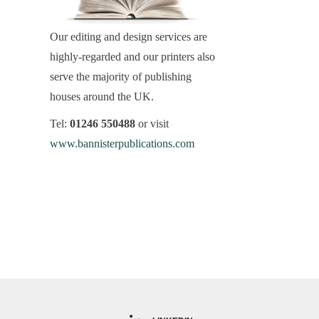
Our editing and design services are
highly-regarded and our printers also
serve the majority of publishing
houses around the UK.
Tel:
01246 550488
or visit
www.bannisterpublications.com