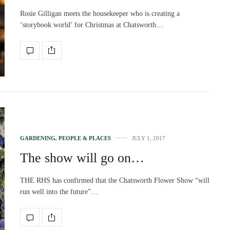
Rosie Gilligan meets the housekeeper who is creating a
‘storybook world’ for Christmas at Chatsworth…
GARDENING
,
PEOPLE & PLACES
JULY 1, 2017
The show will go on…
THE RHS has confirmed that the Chatsworth Flower Show “will
run well into the future”…