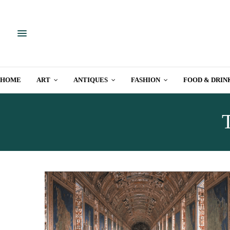
HOME
ART
ANTIQUES
FASHION
FOOD & DRIN