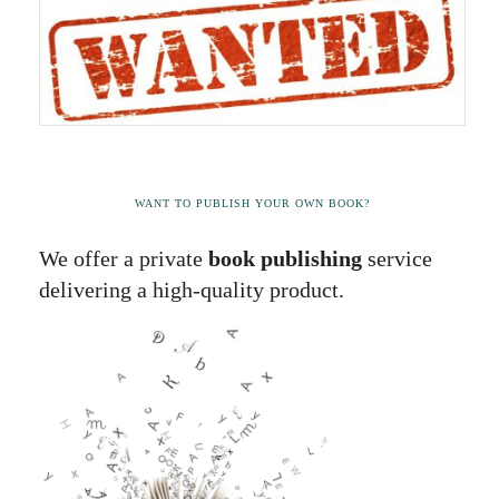
WANT TO PUBLISH YOUR OWN BOOK?
We offer a private
book publishing
service
delivering a high-quality product.