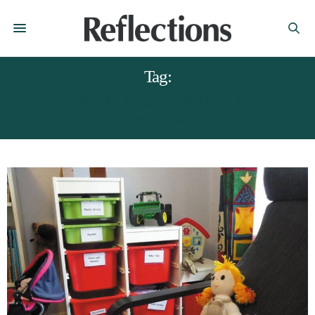
Tag:
CHESTERFIELD CHILD CONTACT
CENTRE