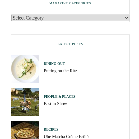
MAGAZINE CATEGORIES
LATEST POSTS
DINING OUT
Putting on the Ritz
PEOPLE & PLACES
Best in Show
RECIPES
Ube Matcha Crème Brûlée