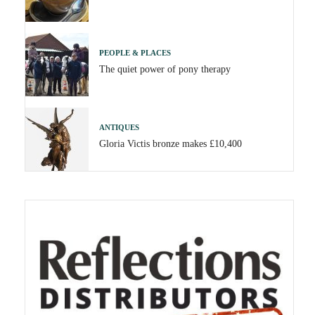
PEOPLE & PLACES
The quiet power of pony therapy
ANTIQUES
Gloria Victis bronze makes £10,400