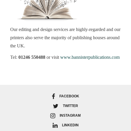
Our editing and design services are highly-regarded and our
printers also serve the majority of publishing houses around
the UK.
Tel:
01246 550488
or visit
www.bannisterpublications.com
FACEBOOK
TWITTER
INSTAGRAM
LINKEDIN