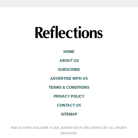
HOME
ABOUT US
SUBSCRIBE
ADVERTISE WITH US
TERMS & CONDITIONS
PRIVACY POLICY
CONTACT US
SITEMAP
REFLECTIONS MAGAZINE © 2026, BANNISTER PLUBICATIONS LTD. ALL RIGHTS
RERSEVED.