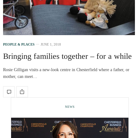
PEOPLE & PLACES
JUNE 1, 2018
Bringing families together – for a while
Rosie Gilligan visits a new-look centre in Chesterfield where a father, or
mother, can meet…
NEWS