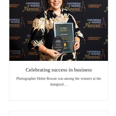
Celebrating success in business
Photographer Helen Rowan was among the winners at the
inaugural…