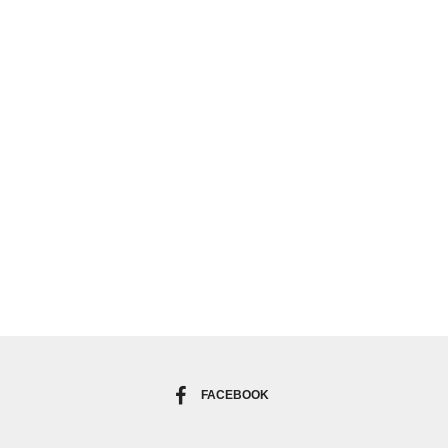
FACEBOOK