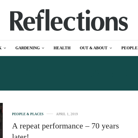
K
GARDENING
HEALTH
OUT & ABOUT
PEOPLE
STERFIELD THEATRE 
PEOPLE & PLACES
APRIL 1, 2019
A repeat performance – 70 years
later!