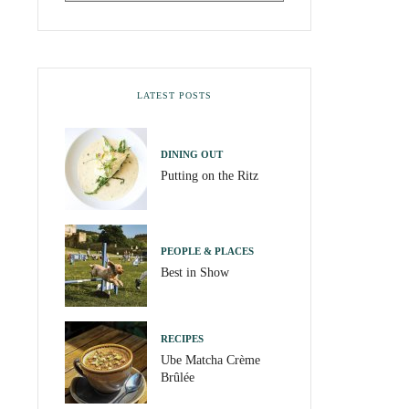
LATEST POSTS
DINING OUT
Putting on the Ritz
PEOPLE & PLACES
Best in Show
RECIPES
Ube Matcha Crème
Brûlée