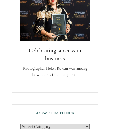
Celebrating success in
business
Photographer Helen Rowan was among
the winners at the inaugural…
MAGAZINE CATEGORIES