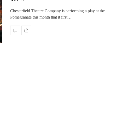
Chesterfield Theatre Company is performing a play at the
Pomegranate this month that it first…