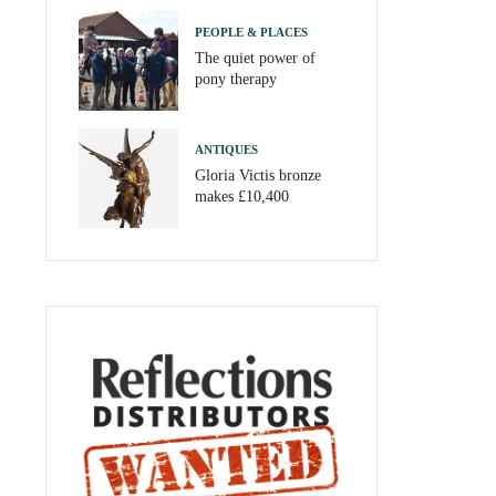
PEOPLE & PLACES
The quiet power of
pony therapy
ANTIQUES
Gloria Victis bronze
makes £10,400