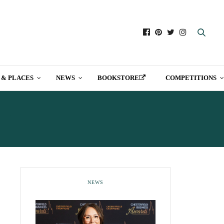
 & PLACES
NEWS
BOOKSTORE
COMPETITIONS
COMPANY
NEWS