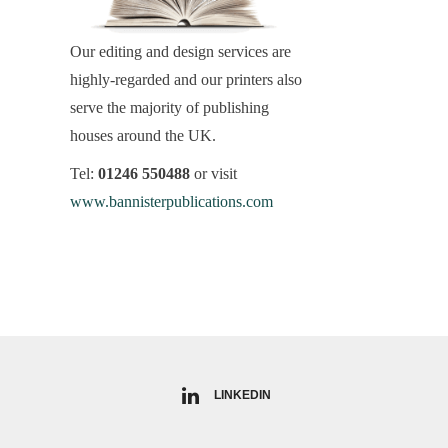
Our editing and design services are
highly-regarded and our printers also
serve the majority of publishing
houses around the UK.
Tel:
01246 550488
or visit
www.bannisterpublications.com
LINKEDIN