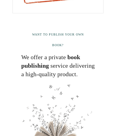
WANT TO PUBLISH YOUR OWN
BOOK?
We offer a private
book
publishing
service delivering
a high-quality product.