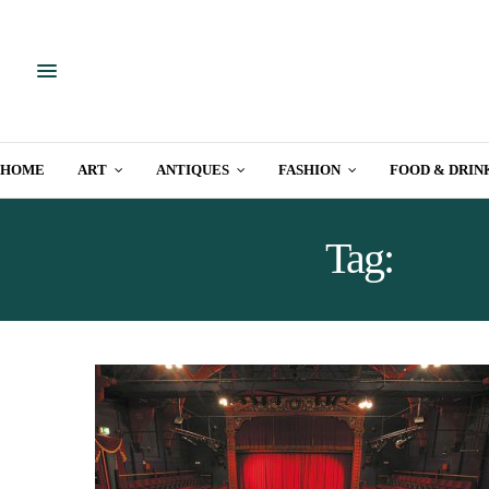
HOME
ART
ANTIQUES
FASHION
FOOD & DRIN
Tag:
CHE