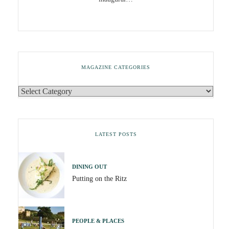
MAGAZINE CATEGORIES
LATEST POSTS
DINING OUT
Putting on the Ritz
PEOPLE & PLACES