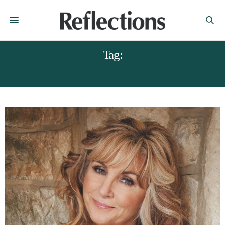
Tag:
CHESTERFIELD THEATRES