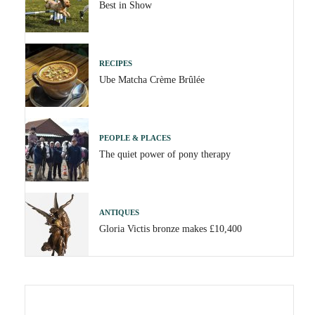
Best in Show
RECIPES
Ube Matcha Crème Brûlée
PEOPLE & PLACES
The quiet power of pony therapy
ANTIQUES
Gloria Victis bronze makes £10,400