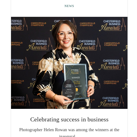
NEWS
Celebrating success in business
Photographer Helen Rowan was among the winners at the
inaugural…