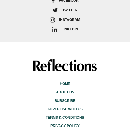
FACEBOOK
TWITTER
INSTAGRAM
LINKEDIN
HOME
ABOUT US
SUBSCRIBE
ADVERTISE WITH US
TERMS & CONDITIONS
PRIVACY POLICY