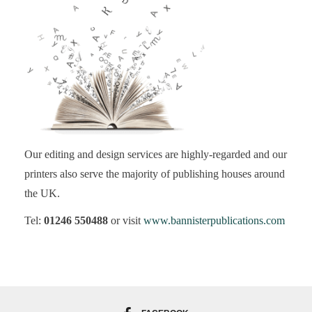
Our editing and design services are highly-regarded and our
printers also serve the majority of publishing houses around
the UK.
Tel:
01246 550488
or visit
www.bannisterpublications.com