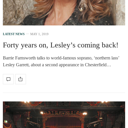
LATEST NEWS
MAY 1, 2019
Forty years on, Lesley’s coming back!
Barrie Farnsworth talks to world-famous soprano, ‘northern lass’
Lesley Garrett, about a second appearance in Chesterfield…