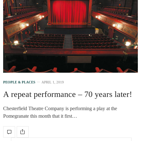
PEOPLE & PLACES
APRIL 1, 2019
A repeat performance – 70 years later!
Chesterfield Theatre Company is performing a play at the
Pomegranate this month that it first…