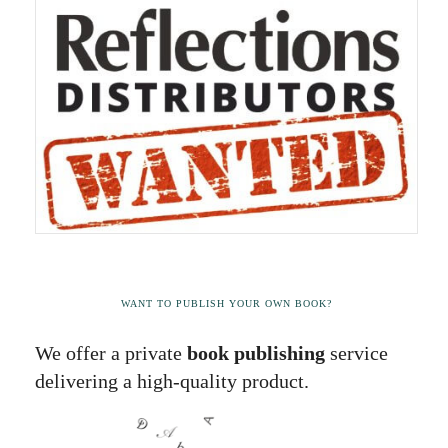
WANT TO PUBLISH YOUR OWN BOOK?
We offer a private
book publishing
service
delivering a high-quality product.