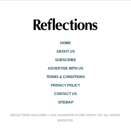
HOME
ABOUT US
SUBSCRIBE
ADVERTISE WITH US
TERMS & CONDITIONS
PRIVACY POLICY
CONTACT US
SITEMAP
REFLECTIONS MAGAZINE © 2026, BANNISTER PLUBICATIONS LTD. ALL RIGHTS
RERSEVED.