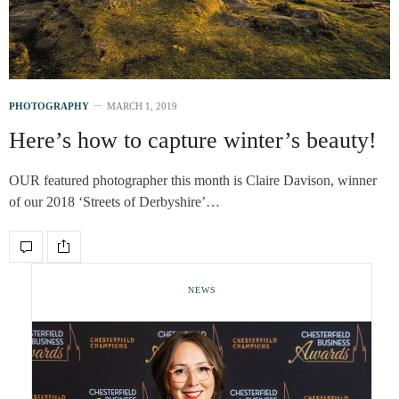
PHOTOGRAPHY
MARCH 1, 2019
Here’s how to capture winter’s beauty!
OUR featured photographer this month is Claire Davison, winner
of our 2018 ‘Streets of Derbyshire’…
NEWS