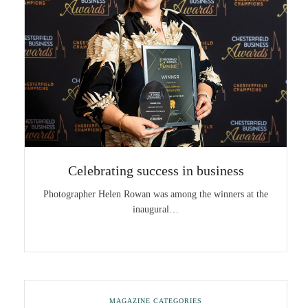
Celebrating success in business
Photographer Helen Rowan was among the winners at the
inaugural…
MAGAZINE CATEGORIES