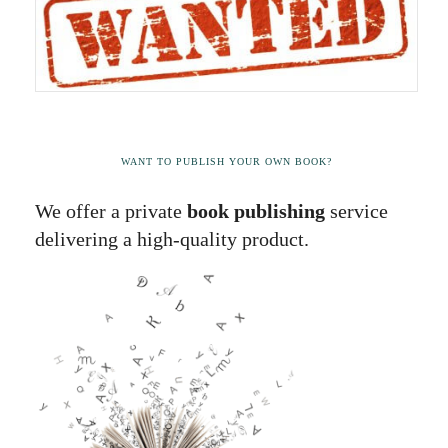
WANT TO PUBLISH YOUR OWN BOOK?
We offer a private
book publishing
service
delivering a high-quality product.