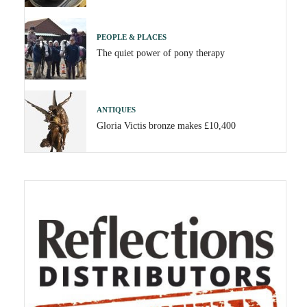
PEOPLE & PLACES
The quiet power of pony therapy
ANTIQUES
Gloria Victis bronze makes £10,400