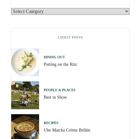
LATEST POSTS
DINING OUT
Putting on the Ritz
PEOPLE & PLACES
Best in Show
RECIPES
Ube Matcha Crème Brûlée