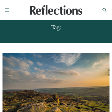
Tag:
CLAIRE DAVISON PHOTOGRAPHY