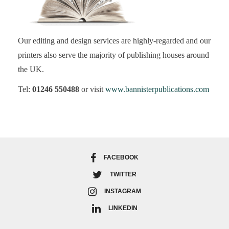
Our editing and design services are highly-regarded and our
printers also serve the majority of publishing houses around
the UK.
Tel:
01246 550488
or visit
www.bannisterpublications.com
FACEBOOK
TWITTER
INSTAGRAM
LINKEDIN