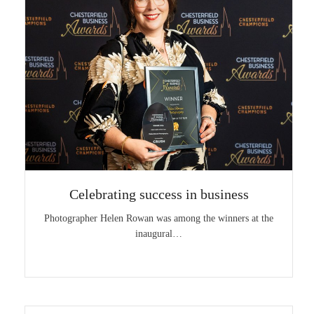
Celebrating success in business
Photographer Helen Rowan was among the winners at the
inaugural…