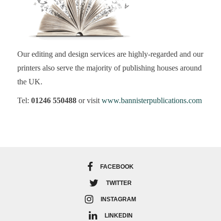
Our editing and design services are highly-regarded and our
printers also serve the majority of publishing houses around
the UK.
Tel:
01246 550488
or visit
www.bannisterpublications.com
FACEBOOK
TWITTER
INSTAGRAM
LINKEDIN