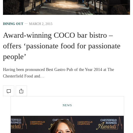
DINING OUT
MARCH 2, 2015
Award-winning COCO bar bistro –
offers ‘passionate food for passionate
people’
Having been pronounced Best Gastro Pub of the Year 2014 at The
Chesterfield Food and…
NEWS