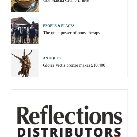
Ube Matcha Crème Brûlée
PEOPLE & PLACES
The quiet power of pony therapy
ANTIQUES
Gloria Victis bronze makes £10,400