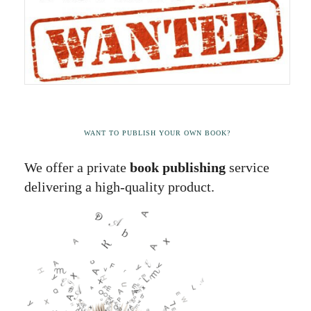
WANT TO PUBLISH YOUR OWN BOOK?
We offer a private
book publishing
service
delivering a high-quality product.