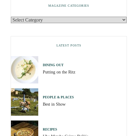
MAGAZINE CATEGORIES
LATEST POSTS
DINING OUT
Putting on the Ritz
PEOPLE & PLACES
Best in Show
RECIPES