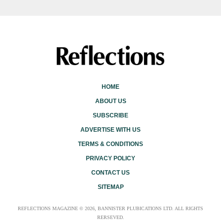
HOME
ABOUT US
SUBSCRIBE
ADVERTISE WITH US
TERMS & CONDITIONS
PRIVACY POLICY
CONTACT US
SITEMAP
REFLECTIONS MAGAZINE © 2026, BANNISTER PLUBICATIONS LTD. ALL RIGHTS
RERSEVED.