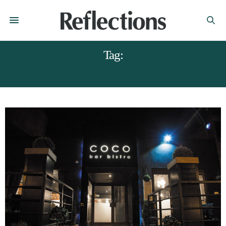
Tag:
COCO BISTRO CHESTERFIELD