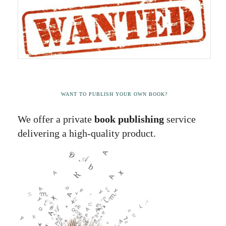
WANT TO PUBLISH YOUR OWN BOOK?
We offer a private
book publishing
service
delivering a high-quality product.