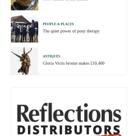
PEOPLE & PLACES
The quiet power of pony therapy
ANTIQUES
Gloria Victis bronze makes £10,400