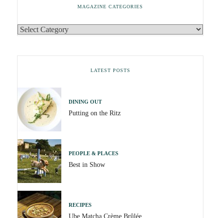
MAGAZINE CATEGORIES
LATEST POSTS
DINING OUT
Putting on the Ritz
PEOPLE & PLACES
Best in Show
RECIPES
Ube Matcha Crème Brûlée