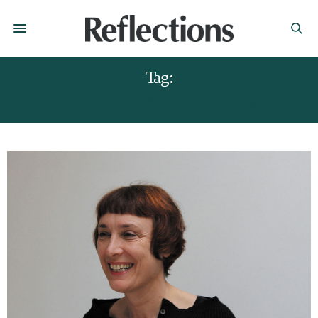
Tag:
CORNELIA PARKER ARTIST