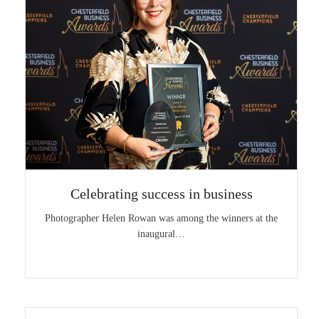
Celebrating success in business
Photographer Helen Rowan was among the winners at the
inaugural…