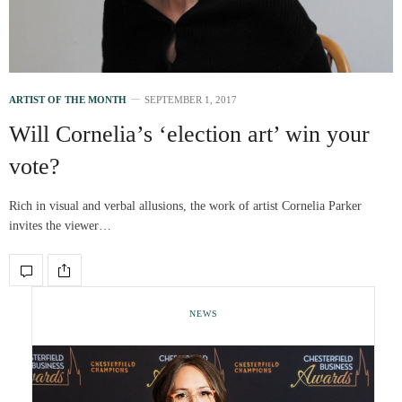
ARTIST OF THE MONTH
SEPTEMBER 1, 2017
Will Cornelia’s ‘election art’ win your
vote?
Rich in visual and verbal allusions, the work of artist Cornelia Parker
invites the viewer…
NEWS