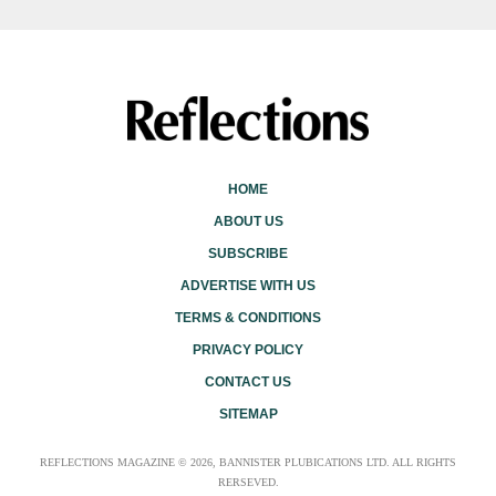
HOME
ABOUT US
SUBSCRIBE
ADVERTISE WITH US
TERMS & CONDITIONS
PRIVACY POLICY
CONTACT US
SITEMAP
REFLECTIONS MAGAZINE © 2026, BANNISTER PLUBICATIONS LTD. ALL RIGHTS
RERSEVED.