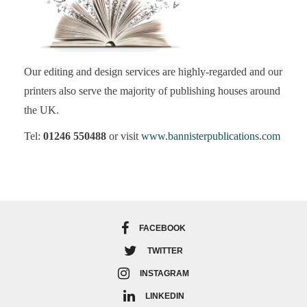
Our editing and design services are highly-regarded and our
printers also serve the majority of publishing houses around
the UK.
Tel:
01246 550488
or visit
www.bannisterpublications.com
FACEBOOK
TWITTER
INSTAGRAM
LINKEDIN