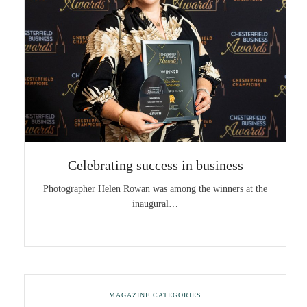
Celebrating success in business
Photographer Helen Rowan was among the winners at the
inaugural…
MAGAZINE CATEGORIES