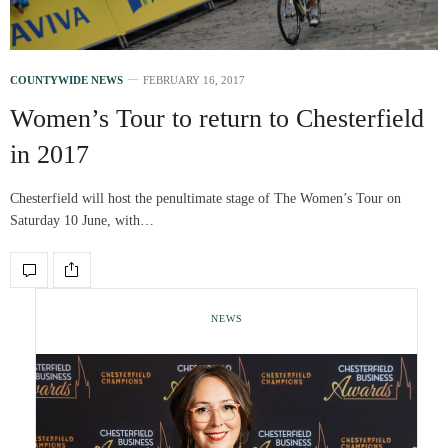
COUNTYWIDE NEWS
FEBRUARY 16, 2017
Women’s Tour to return to Chesterfield
in 2017
Chesterfield will host the penultimate stage of The Women’s Tour on
Saturday 10 June, with…
NEWS