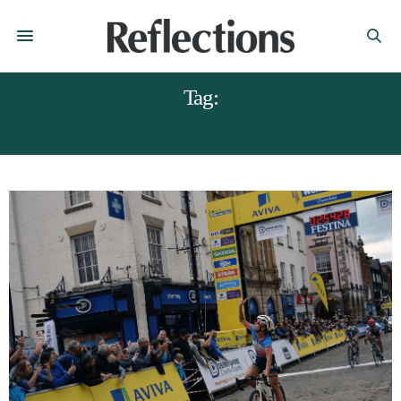
Tag:
CYCLING CHESTERFIELD