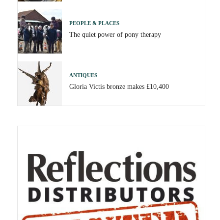
PEOPLE & PLACES
The quiet power of pony therapy
ANTIQUES
Gloria Victis bronze makes £10,400