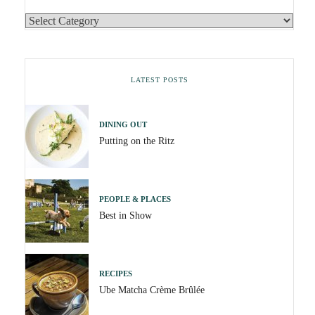
LATEST POSTS
DINING OUT
Putting on the Ritz
PEOPLE & PLACES
Best in Show
RECIPES
Ube Matcha Crème Brûlée