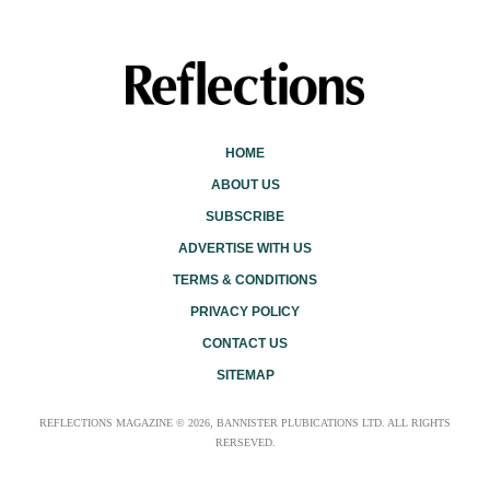
HOME
ABOUT US
SUBSCRIBE
ADVERTISE WITH US
TERMS & CONDITIONS
PRIVACY POLICY
CONTACT US
SITEMAP
REFLECTIONS MAGAZINE © 2026, BANNISTER PLUBICATIONS LTD. ALL RIGHTS
RERSEVED.