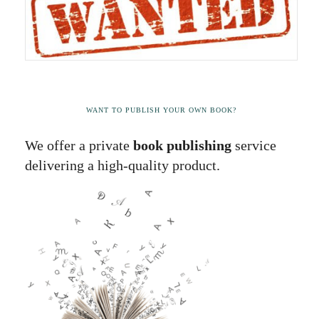
WANT TO PUBLISH YOUR OWN BOOK?
We offer a private
book publishing
service
delivering a high-quality product.