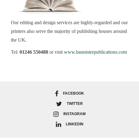
Our editing and design services are highly-regarded and our
printers also serve the majority of publishing houses around
the UK.
Tel:
01246 550488
or visit
www.bannisterpublications.com
FACEBOOK
TWITTER
INSTAGRAM
LINKEDIN