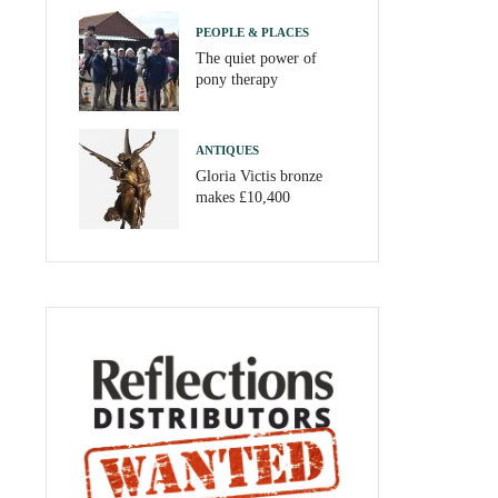
PEOPLE & PLACES
The quiet power of
pony therapy
ANTIQUES
Gloria Victis bronze
makes £10,400