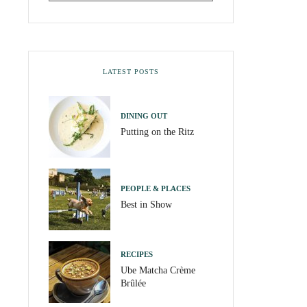
LATEST POSTS
DINING OUT
Putting on the Ritz
PEOPLE & PLACES
Best in Show
RECIPES
Ube Matcha Crème
Brûlée