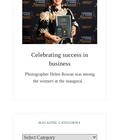
Celebrating success in
business
Photographer Helen Rowan was among
the winners at the inaugural…
MAGAZINE CATEGORIES