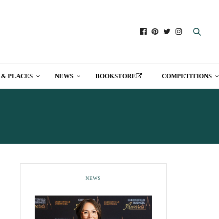
 & PLACES
NEWS
BOOKSTORE
COMPETITIONS
NEWS