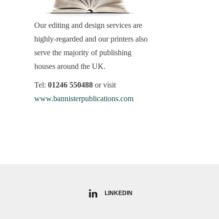
Our editing and design services are
highly-regarded and our printers also
serve the majority of publishing
houses around the UK.
Tel:
01246 550488
or visit
www.bannisterpublications.com
LINKEDIN