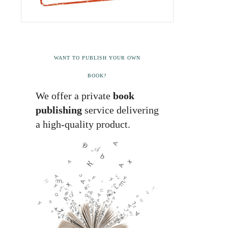
WANT TO PUBLISH YOUR OWN
BOOK?
We offer a private
book
publishing
service delivering
a high-quality product.