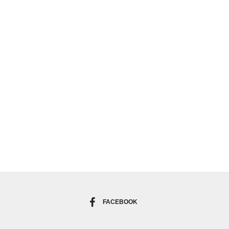
FACEBOOK