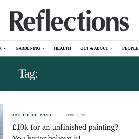
K
GARDENING
HEALTH
OUT & ABOUT
PEOPLE
Tag:
DARREN REID
ARTIST OF THE MONTH
APRIL 2, 2015
£10k for an unfinished painting?
You better believe it!