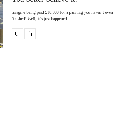
Imagine being paid £10,000 for a painting you haven’t even
finished! Well, it’s just happened…