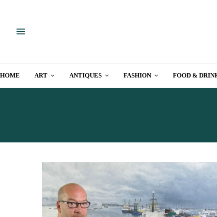
HOME
ART
ANTIQUES
FASHION
FOOD & DRIN