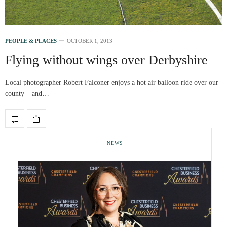
PEOPLE & PLACES
OCTOBER 1, 2013
Flying without wings over Derbyshire
Local photographer Robert Falconer enjoys a hot air balloon ride over our
county – and…
NEWS