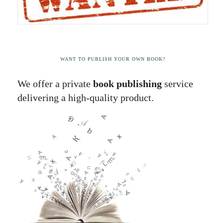
WANT TO PUBLISH YOUR OWN BOOK?
We offer a private
book publishing
service
delivering a high-quality product.