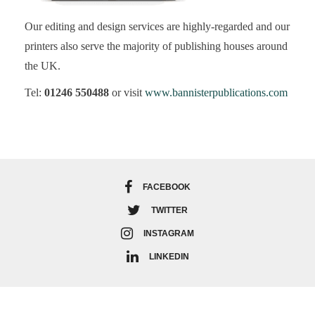
Our editing and design services are highly-regarded and our
printers also serve the majority of publishing houses around
the UK.
Tel:
01246 550488
or visit
www.bannisterpublications.com
FACEBOOK
TWITTER
INSTAGRAM
LINKEDIN