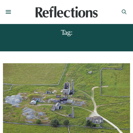
Tag:
DERBYSHIRE BALLOONS