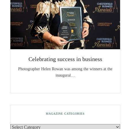
Celebrating success in business
Photographer Helen Rowan was among the winners at the
inaugural…
MAGAZINE CATEGORIES