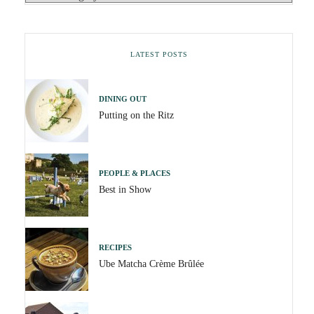
LATEST POSTS
DINING OUT
Putting on the Ritz
PEOPLE & PLACES
Best in Show
RECIPES
Ube Matcha Crème Brûlée