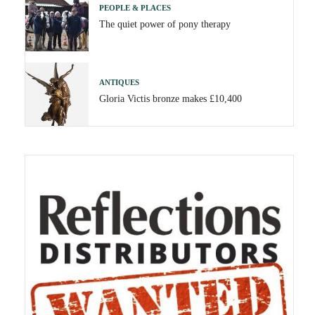
PEOPLE & PLACES
The quiet power of pony therapy
ANTIQUES
Gloria Victis bronze makes £10,400