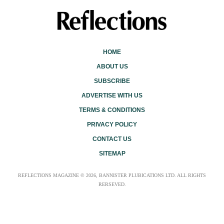
HOME
ABOUT US
SUBSCRIBE
ADVERTISE WITH US
TERMS & CONDITIONS
PRIVACY POLICY
CONTACT US
SITEMAP
REFLECTIONS MAGAZINE © 2026, BANNISTER PLUBICATIONS LTD. ALL RIGHTS
RERSEVED.