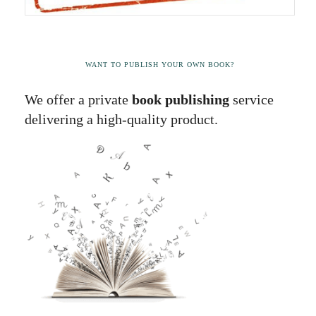
WANT TO PUBLISH YOUR OWN BOOK?
We offer a private
book publishing
service
delivering a high-quality product.