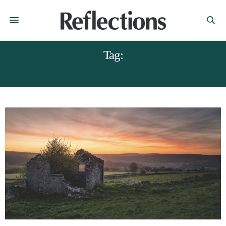
Tag:
DERBYSHIRE BARNS