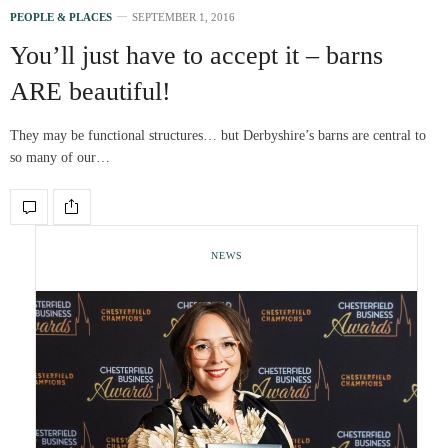
PEOPLE & PLACES
SEPTEMBER 1, 2016
You’ll just have to accept it – barns
ARE beautiful!
They may be functional structures… but Derbyshire’s barns are central to
so many of our…
NEWS