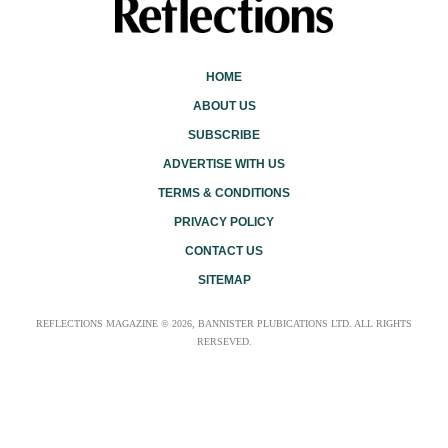
HOME
ABOUT US
SUBSCRIBE
ADVERTISE WITH US
TERMS & CONDITIONS
PRIVACY POLICY
CONTACT US
SITEMAP
REFLECTIONS MAGAZINE © 2026, BANNISTER PLUBICATIONS LTD. ALL RIGHTS
RERSEVED.