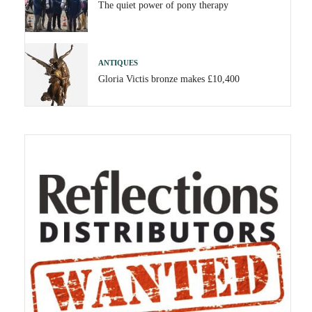
The quiet power of pony therapy
ANTIQUES
Gloria Victis bronze makes £10,400