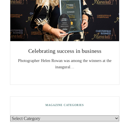
Celebrating success in business
Photographer Helen Rowan was among the winners at the
inaugural…
MAGAZINE CATEGORIES