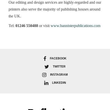
Our editing and design services are highly-regarded and our
printers also serve the majority of publishing houses around
the UK.
Tel:
01246 550488
or visit
www.bannisterpublications.com
FACEBOOK
TWITTER
INSTAGRAM
LINKEDIN