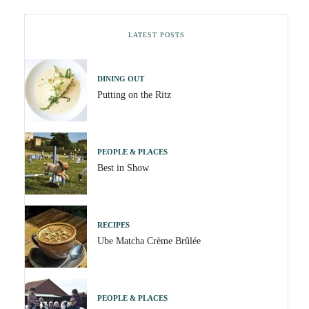
LATEST POSTS
DINING OUT
Putting on the Ritz
PEOPLE & PLACES
Best in Show
RECIPES
Ube Matcha Crème Brûlée
PEOPLE & PLACES