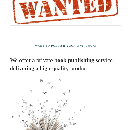
WANT TO PUBLISH YOUR OWN BOOK?
We offer a private
book publishing
service
delivering a high-quality product.