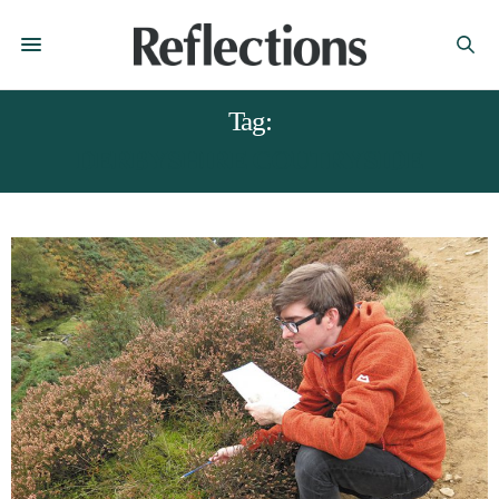
Tag:
DERBYSHIRE COUTRYSIDE