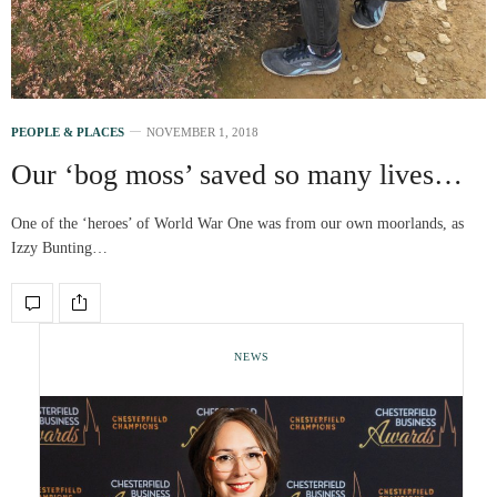
PEOPLE & PLACES
NOVEMBER 1, 2018
Our ‘bog moss’ saved so many lives…
One of the ‘heroes’ of World War One was from our own moorlands, as
Izzy Bunting…
NEWS