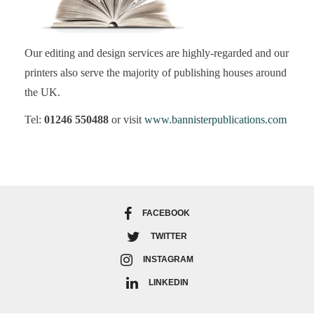
Our editing and design services are highly-regarded and our
printers also serve the majority of publishing houses around
the UK.
Tel:
01246 550488
or visit
www.bannisterpublications.com
FACEBOOK
TWITTER
INSTAGRAM
LINKEDIN