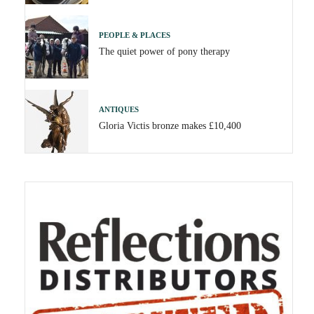
PEOPLE & PLACES
The quiet power of pony therapy
ANTIQUES
Gloria Victis bronze makes £10,400