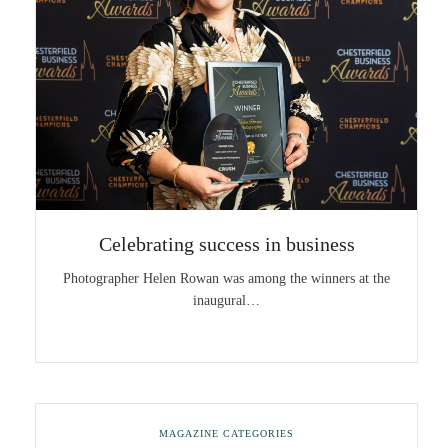
Celebrating success in business
Photographer Helen Rowan was among the winners at the
inaugural…
MAGAZINE CATEGORIES