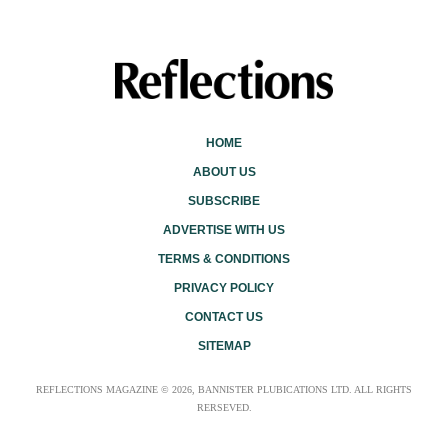
HOME
ABOUT US
SUBSCRIBE
ADVERTISE WITH US
TERMS & CONDITIONS
PRIVACY POLICY
CONTACT US
SITEMAP
REFLECTIONS MAGAZINE © 2026, BANNISTER PLUBICATIONS LTD. ALL RIGHTS
RERSEVED.