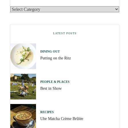
LATEST POSTS
DINING OUT
Putting on the Ritz
PEOPLE & PLACES
Best in Show
RECIPES
Ube Matcha Crème Brûlée