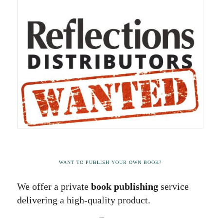
WANT TO PUBLISH YOUR OWN BOOK?
We offer a private
book publishing
service
delivering a high-quality product.