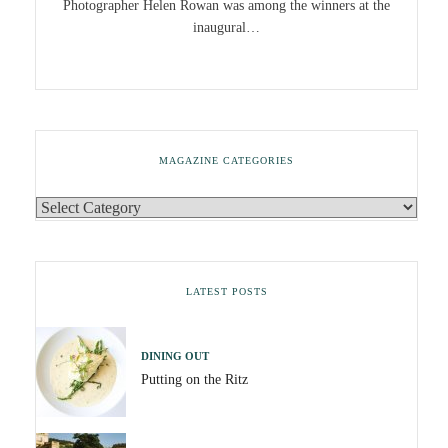
Photographer Helen Rowan was among the winners at the
inaugural…
MAGAZINE CATEGORIES
LATEST POSTS
DINING OUT
Putting on the Ritz