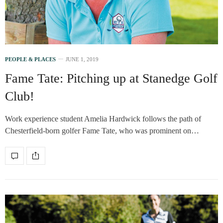
PEOPLE & PLACES
JUNE 1, 2019
Fame Tate: Pitching up at Stanedge Golf
Club!
Work experience student Amelia Hardwick follows the path of
Chesterfield-born golfer Fame Tate, who was prominent on…