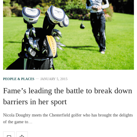
PEOPLE & PLACES
JANUARY 5, 2015
Fame’s leading the battle to break down
barriers in her sport
Nicola Doughty meets the Chesterfield golfer who has brought the delights
of the game to…