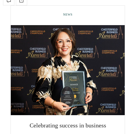
NEWS
Celebrating success in business