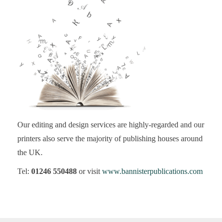
Our editing and design services are highly-regarded and our
printers also serve the majority of publishing houses around
the UK.
Tel:
01246 550488
or visit
www.bannisterpublications.com