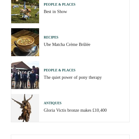
PEOPLE & PLACES
Best in Show
RECIPES
Ube Matcha Crème Brûlée
PEOPLE & PLACES
The quiet power of pony therapy
ANTIQUES
Gloria Victis bronze makes £10,400