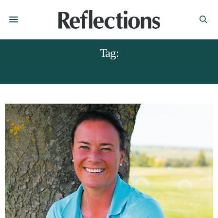
Tag:
DERBYSHIRE GOLF