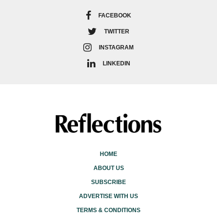
FACEBOOK
TWITTER
INSTAGRAM
LINKEDIN
HOME
ABOUT US
SUBSCRIBE
ADVERTISE WITH US
TERMS & CONDITIONS