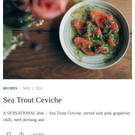
RECIPES
MAY 1, 2024
Sea Trout Ceviche
A SENSATIONAL dish – Sea Trout Ceviche, served with pink grapefruit,
chilli, herb dressing and…
1 SHARES