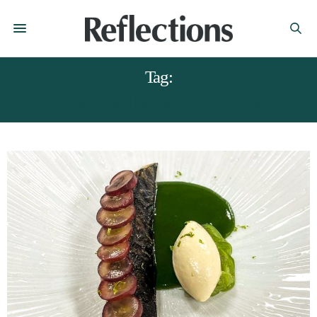
Tag:
DERBYSHIRE MAGAZINES