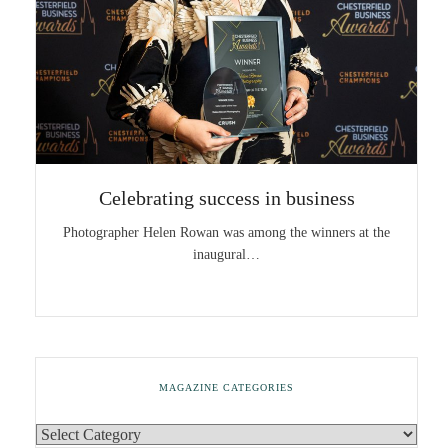
Celebrating success in business
Photographer Helen Rowan was among the winners at the
inaugural…
MAGAZINE CATEGORIES