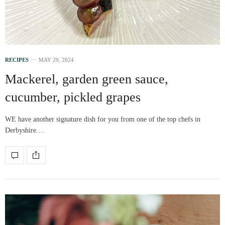
RECIPES
MAY 29, 2024
Mackerel, garden green sauce,
cucumber, pickled grapes
WE have another signature dish for you from one of the top chefs in
Derbyshire.…