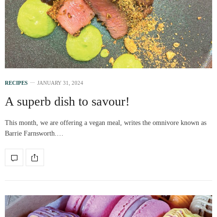
RECIPES
JANUARY 31, 2024
A superb dish to savour!
This month, we are offering a vegan meal, writes the omnivore known as
Barrie Farnsworth.…