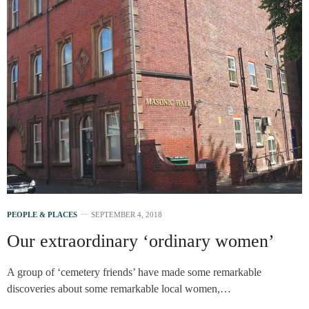
PEOPLE & PLACES
SEPTEMBER 4, 2018
Our extraordinary ‘ordinary women’
A group of ‘cemetery friends’ have made some remarkable
discoveries about some remarkable local women,…