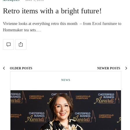
Retro items with a bright future!
Vivienne looks at everything retro this month – from Ercol furniture to
Homemaker tea sets.…
OLDER POSTS
NEWER POSTS
NEWS