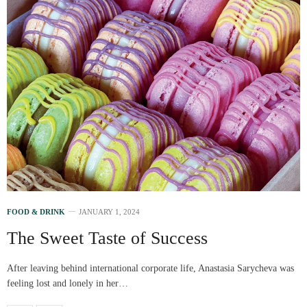
FOOD & DRINK
JANUARY 1, 2024
The Sweet Taste of Success
After leaving behind international corporate life, Anastasia Sarycheva was
feeling lost and lonely in her…