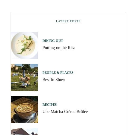
LATEST POSTS
DINING OUT
Putting on the Ritz
PEOPLE & PLACES
Best in Show
RECIPES
Ube Matcha Crème Brûlée