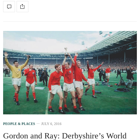
PEOPLE & PLACES
JULY 6, 2016
Gordon and Ray: Derbyshire’s World