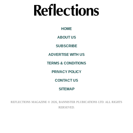
HOME
ABOUT US
SUBSCRIBE
ADVERTISE WITH US
TERMS & CONDITIONS
PRIVACY POLICY
CONTACT US
SITEMAP
REFLECTIONS MAGAZINE © 2026, BANNISTER PLUBICATIONS LTD. ALL RIGHTS
RERSEVED.