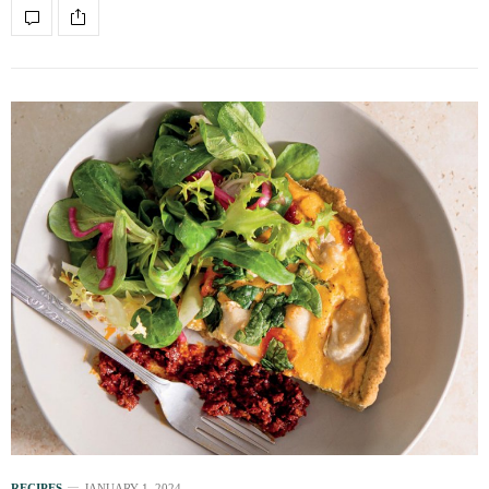
RECIPES
JANUARY 1, 2024