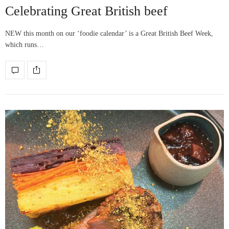
Celebrating Great British beef
NEW this month on our ‘foodie calendar’ is a Great British Beef Week,
which runs…