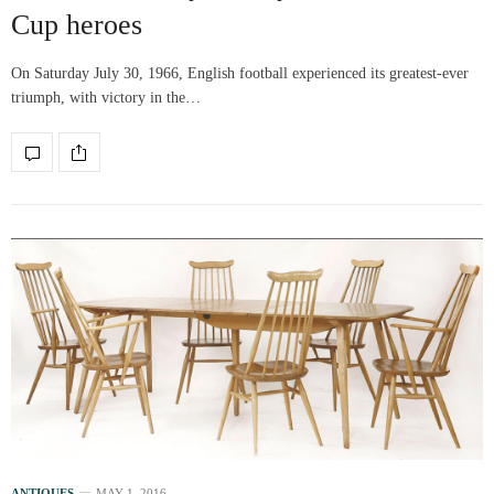
Cup heroes
On Saturday July 30, 1966, English football experienced its greatest-ever
triumph, with victory in the…
ANTIQUES
MAY 1, 2016