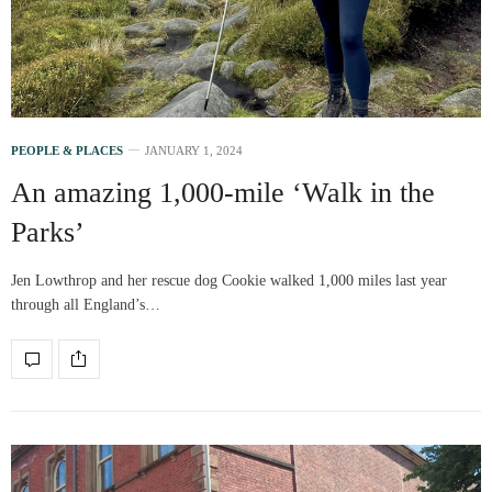
PEOPLE & PLACES
JANUARY 1, 2024
An amazing 1,000-mile ‘Walk in the
Parks’
Jen Lowthrop and her rescue dog Cookie walked 1,000 miles last year
through all England’s…