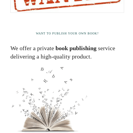
WANT TO PUBLISH YOUR OWN BOOK?
We offer a private
book publishing
service
delivering a high-quality product.