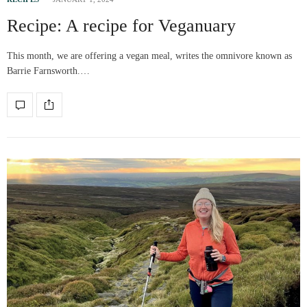
Recipe: A recipe for Veganuary
This month, we are offering a vegan meal, writes the omnivore known as
Barrie Farnsworth.…