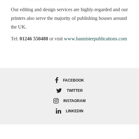
Our editing and design services are highly-regarded and our
printers also serve the majority of publishing houses around
the UK.
Tel:
01246 550488
or visit
www.bannisterpublications.com
FACEBOOK
TWITTER
INSTAGRAM
LINKEDIN