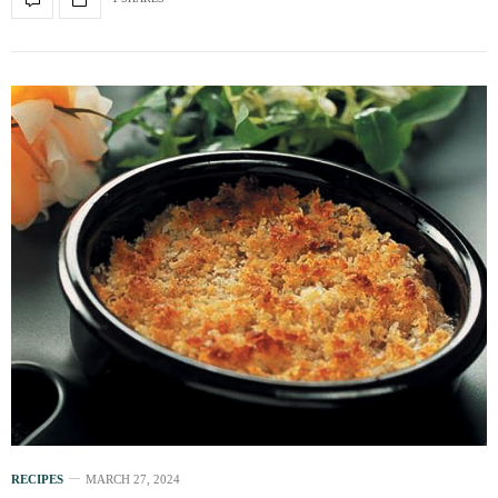
RECIPES
MARCH 27, 2024