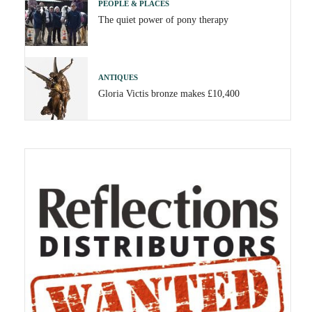
PEOPLE & PLACES
The quiet power of pony therapy
ANTIQUES
Gloria Victis bronze makes £10,400