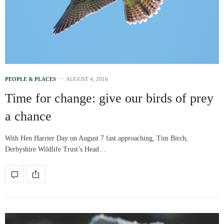
PEOPLE & PLACES
AUGUST 4, 2016
Time for change: give our birds of prey
a chance
With Hen Harrier Day on August 7 fast approaching, Tim Birch,
Derbyshire Wildlife Trust’s Head…