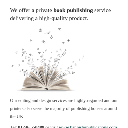
We offer a private
book publishing
service
delivering a high-quality product.
Our editing and design services are highly-regarded and our
printers also serve the majority of publishing houses around
the UK.
Tel:
01246 550488
or visit
www.bannisterpublications.com