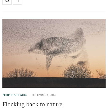
PEOPLE & PLACES
DECEMBER 1, 2014
Flocking back to nature