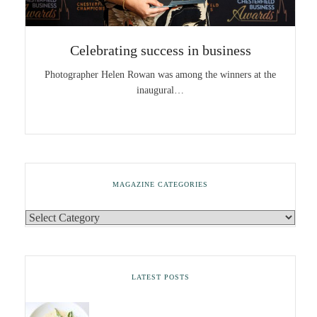
Celebrating success in business
Photographer Helen Rowan was among the winners at the
inaugural…
MAGAZINE CATEGORIES
LATEST POSTS