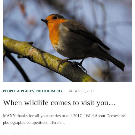
PEOPLE & PLACES
,
PHOTOGRAPHY
AUGUST 1, 2017
When wildlife comes to visit you…
MANY thanks for all your entries to our 2017 ‘Wild About Derbyshire’
photographic competition. Here’s…