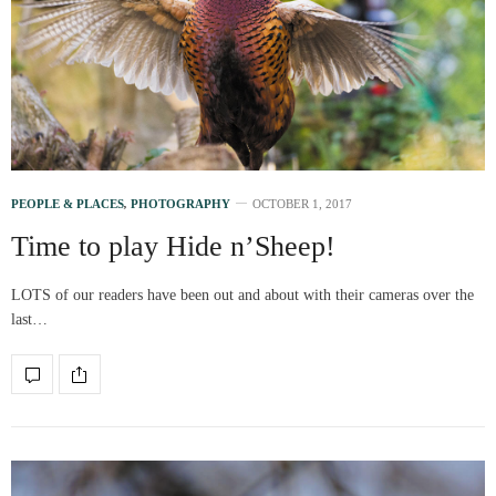
PEOPLE & PLACES
,
PHOTOGRAPHY
OCTOBER 1, 2017
Time to play Hide n’Sheep!
LOTS of our readers have been out and about with their cameras over the
last…