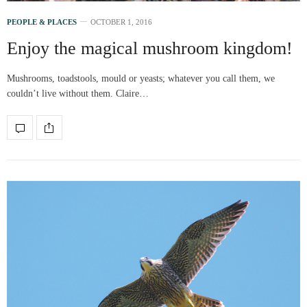
PEOPLE & PLACES
OCTOBER 1, 2016
Enjoy the magical mushroom kingdom!
Mushrooms, toadstools, mould or yeasts; whatever you call them, we
couldn’t live without them. Claire…