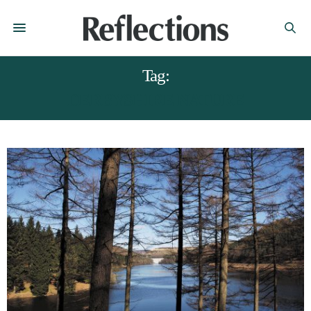
Tag:
DERBYSHIRE NATURE