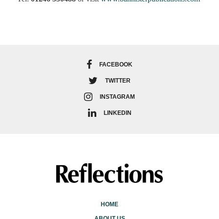
FACEBOOK
TWITTER
INSTAGRAM
LINKEDIN
HOME
ABOUT US