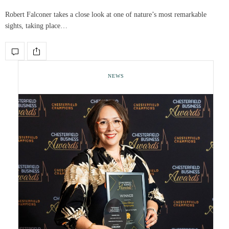
Robert Falconer takes a close look at one of nature’s most remarkable
sights, taking place…
NEWS