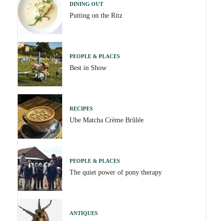
DINING OUT
Putting on the Ritz
PEOPLE & PLACES
Best in Show
RECIPES
Ube Matcha Crème Brûlée
PEOPLE & PLACES
The quiet power of pony therapy
ANTIQUES