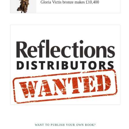
Gloria Victis bronze makes £10,400
WANT TO PUBLISH YOUR OWN BOOK?