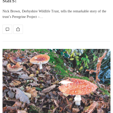
stars!
Nick Brown, Derbyshire Wildlife Trust, tells the remarkable story of the
trust’s Peregrine Project –…