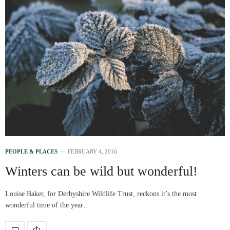
PEOPLE & PLACES
FEBRUARY 4, 2016
Winters can be wild but wonderful!
Louise Baker, for Derbyshire Wildlife Trust, reckons it’s the most
wonderful time of the year…