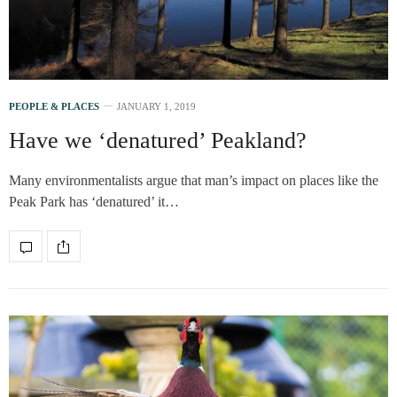
PEOPLE & PLACES
JANUARY 1, 2019
Have we ‘denatured’ Peakland?
Many environmentalists argue that man’s impact on places like the
Peak Park has ‘denatured’ it…