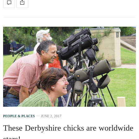
PEOPLE & PLACES
JUNE 2, 2017
These Derbyshire chicks are worldwide