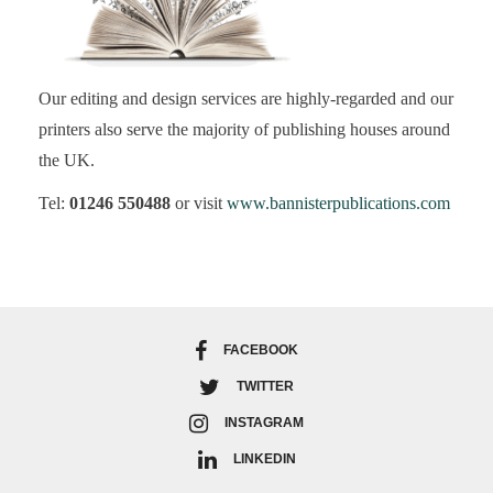
Our editing and design services are highly-regarded and our
printers also serve the majority of publishing houses around
the UK.
Tel:
01246 550488
or visit
www.bannisterpublications.com
FACEBOOK
TWITTER
INSTAGRAM
LINKEDIN