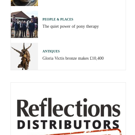
PEOPLE & PLACES
The quiet power of pony therapy
ANTIQUES
Gloria Victis bronze makes £10,400