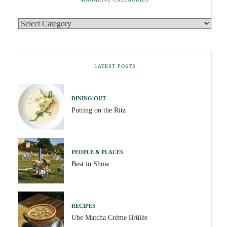
LATEST POSTS
DINING OUT
Putting on the Ritz
PEOPLE & PLACES
Best in Show
RECIPES
Ube Matcha Crème Brûlée