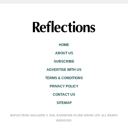
HOME
ABOUT US
SUBSCRIBE
ADVERTISE WITH US
TERMS & CONDITIONS
PRIVACY POLICY
CONTACT US
SITEMAP
REFLECTIONS MAGAZINE © 2026, BANNISTER PLUBICATIONS LTD. ALL RIGHTS
RERSEVED.