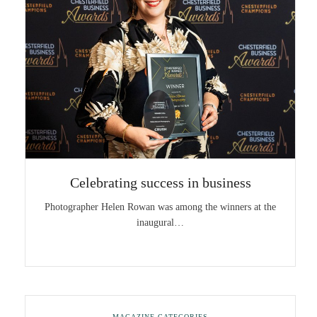
Celebrating success in business
Photographer Helen Rowan was among the winners at the
inaugural…
MAGAZINE CATEGORIES