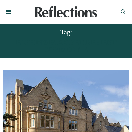
Tag:
ELPHIN’S PARK RETIREMENT
COMMUNITY