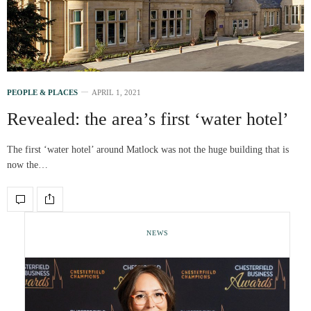
PEOPLE & PLACES
APRIL 1, 2021
Revealed: the area’s first ‘water hotel’
The first ‘water hotel’ around Matlock was not the huge building that is
now the…
NEWS