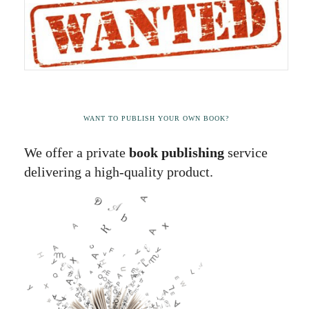
WANT TO PUBLISH YOUR OWN BOOK?
We offer a private
book publishing
service
delivering a high-quality product.