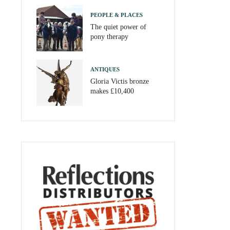
PEOPLE & PLACES
The quiet power of
pony therapy
ANTIQUES
Gloria Victis bronze
makes £10,400