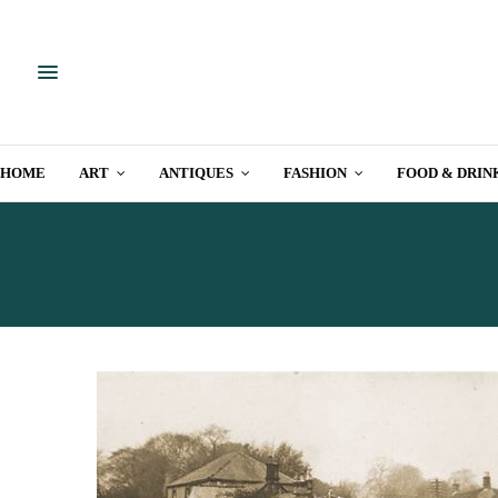
HOME
ART
ANTIQUES
FASHION
FOOD & DRIN