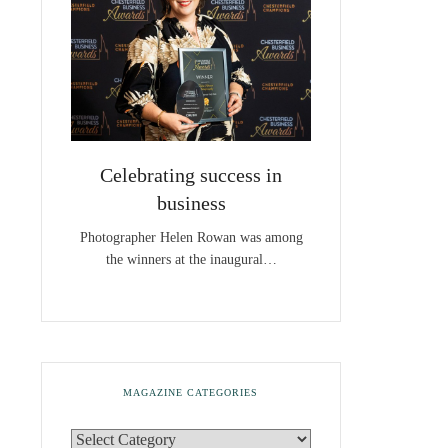
Celebrating success in
business
Photographer Helen Rowan was among
the winners at the inaugural…
MAGAZINE CATEGORIES