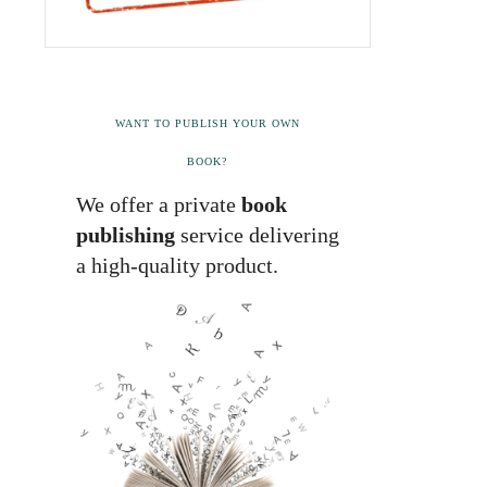
WANT TO PUBLISH YOUR OWN
BOOK?
We offer a private
book
publishing
service delivering
a high-quality product.