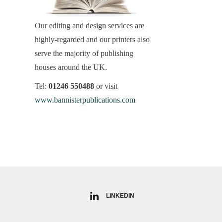
Our editing and design services are
highly-regarded and our printers also
serve the majority of publishing
houses around the UK.
Tel:
01246 550488
or visit
www.bannisterpublications.com
LINKEDIN