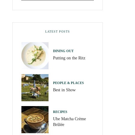
LATEST POSTS
DINING OUT
Putting on the Ritz
PEOPLE & PLACES
Best in Show
RECIPES
Ube Matcha Crème
Brûlée