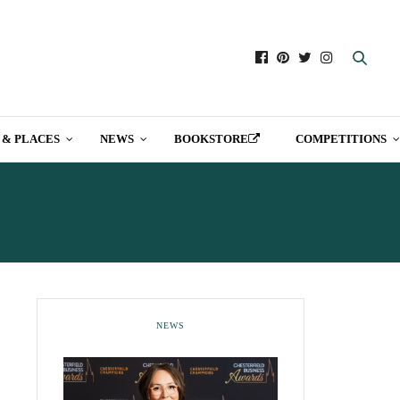
 & PLACES
NEWS
BOOKSTORE
COMPETITIONS
NEWS