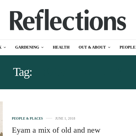
K
GARDENING
HEALTH
OUT & ABOUT
PEOPLE
Tag:
EXAM HISTORY
PEOPLE & PLACES
JUNE 1, 2018
Eyam a mix of old and new