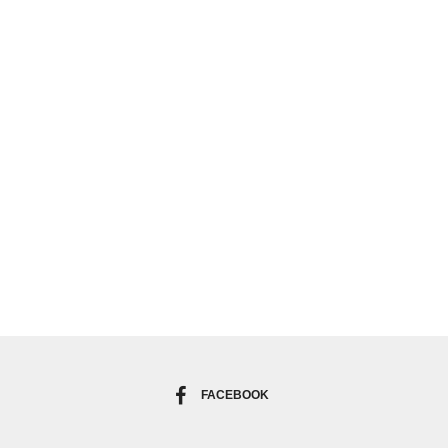
FACEBOOK