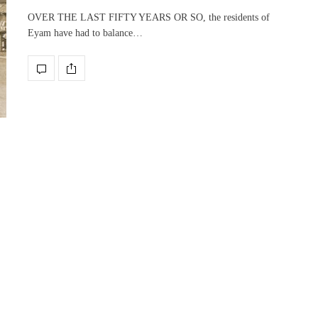
OVER THE LAST FIFTY YEARS OR SO, the residents of
Eyam have had to balance…