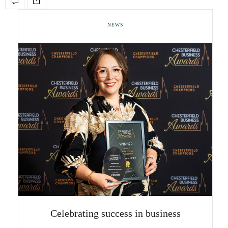
NEWS
Celebrating success in business