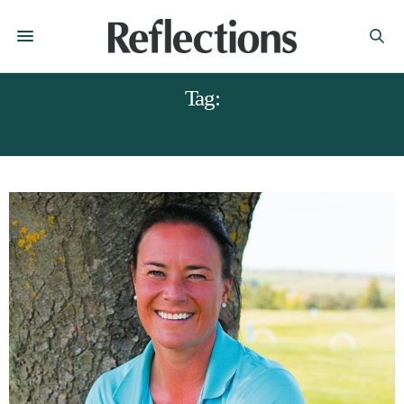
Tag:
FAME TATE