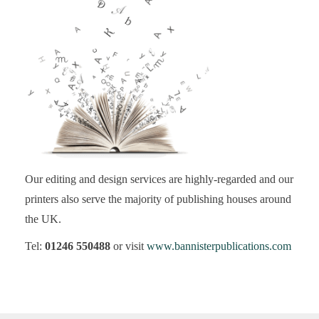
Our editing and design services are highly-regarded and our
printers also serve the majority of publishing houses around
the UK.
Tel:
01246 550488
or visit
www.bannisterpublications.com