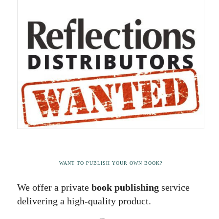
WANT TO PUBLISH YOUR OWN BOOK?
We offer a private
book publishing
service
delivering a high-quality product.