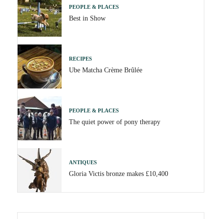
PEOPLE & PLACES
Best in Show
RECIPES
Ube Matcha Crème Brûlée
PEOPLE & PLACES
The quiet power of pony therapy
ANTIQUES
Gloria Victis bronze makes £10,400