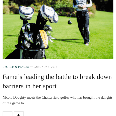
PEOPLE & PLACES
JANUARY 5, 2015
Fame’s leading the battle to break down
barriers in her sport
Nicola Doughty meets the Chesterfield golfer who has brought the delights
of the game to…