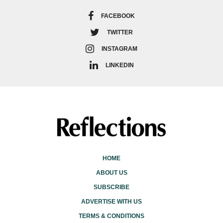
FACEBOOK
TWITTER
INSTAGRAM
LINKEDIN
HOME
ABOUT US
SUBSCRIBE
ADVERTISE WITH US
TERMS & CONDITIONS