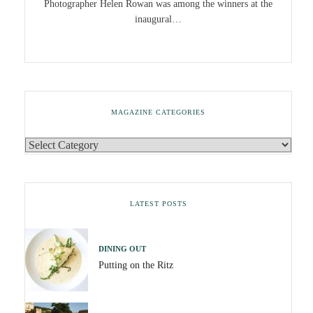
Photographer Helen Rowan was among the winners at the
inaugural…
MAGAZINE CATEGORIES
LATEST POSTS
DINING OUT
Putting on the Ritz