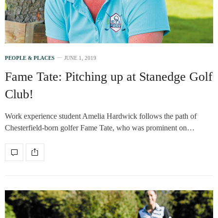
PEOPLE & PLACES
JUNE 1, 2019
Fame Tate: Pitching up at Stanedge Golf
Club!
Work experience student Amelia Hardwick follows the path of
Chesterfield-born golfer Fame Tate, who was prominent on…