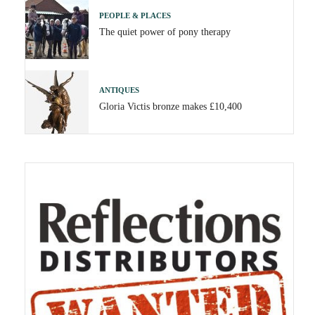
PEOPLE & PLACES
The quiet power of pony therapy
ANTIQUES
Gloria Victis bronze makes £10,400