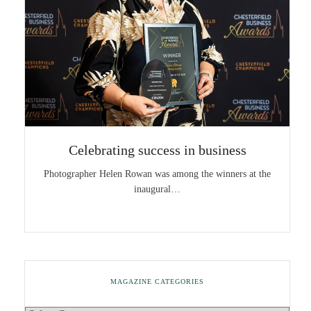
Celebrating success in business
Photographer Helen Rowan was among the winners at the
inaugural…
MAGAZINE CATEGORIES