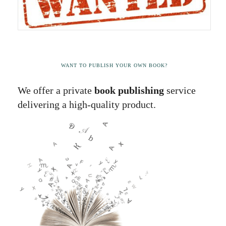
WANT TO PUBLISH YOUR OWN BOOK?
We offer a private
book publishing
service
delivering a high-quality product.