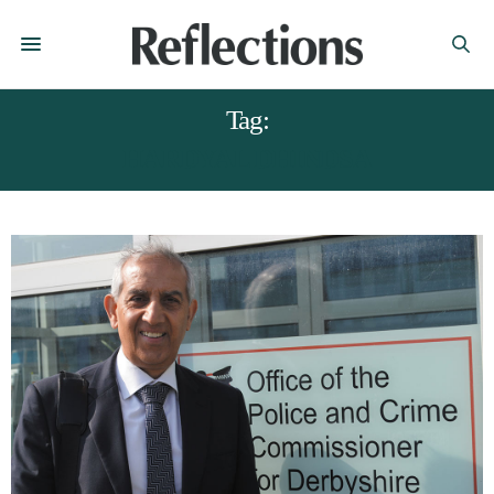
Tag:
HARDYAL DHINDSA