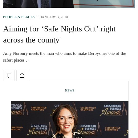
PEOPLE & PLACES
JANUARY 3, 2018
Aiming for ‘Safe Nights Out’ right
across the county
Amy Norbury meets the man who aims to make Derbyshire one of the
safest places…
NEWS