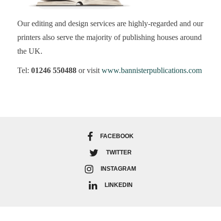
Our editing and design services are highly-regarded and our
printers also serve the majority of publishing houses around
the UK.
Tel:
01246 550488
or visit
www.bannisterpublications.com
FACEBOOK
TWITTER
INSTAGRAM
LINKEDIN