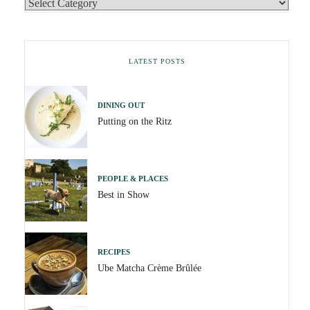
LATEST POSTS
DINING OUT
Putting on the Ritz
PEOPLE & PLACES
Best in Show
RECIPES
Ube Matcha Crème Brûlée