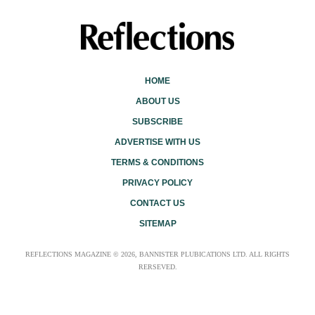
HOME
ABOUT US
SUBSCRIBE
ADVERTISE WITH US
TERMS & CONDITIONS
PRIVACY POLICY
CONTACT US
SITEMAP
REFLECTIONS MAGAZINE © 2026, BANNISTER PLUBICATIONS LTD. ALL RIGHTS
RERSEVED.