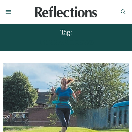
Tag:
LYNN ANDREWS