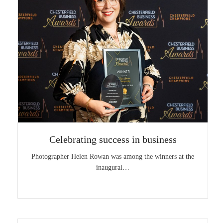
Celebrating success in business
Photographer Helen Rowan was among the winners at the
inaugural…