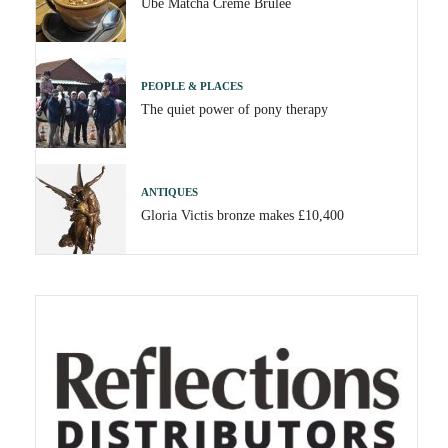
Ube Matcha Crème Brûlée
PEOPLE & PLACES
The quiet power of pony therapy
ANTIQUES
Gloria Victis bronze makes £10,400