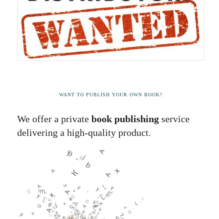
WANT TO PUBLISH YOUR OWN BOOK?
We offer a private
book publishing
service
delivering a high-quality product.