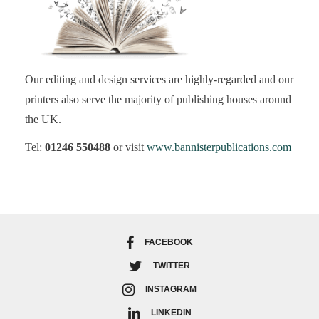
Our editing and design services are highly-regarded and our
printers also serve the majority of publishing houses around
the UK.
Tel:
01246 550488
or visit
www.bannisterpublications.com
FACEBOOK
TWITTER
INSTAGRAM
LINKEDIN