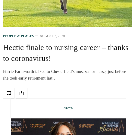
PEOPLE & PLACES
AUGUST 7, 2020
Hectic finale to nursing career – thanks
to coronavirus!
Barrie Farnsworth talked to Chesterfield’s most senior nurse, just before
she took early retirement last…
NEWS