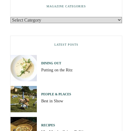
MAGAZINE CATEGORIES
LATEST POSTS
DINING OUT
Putting on the Ritz
PEOPLE & PLACES
Best in Show
RECIPES