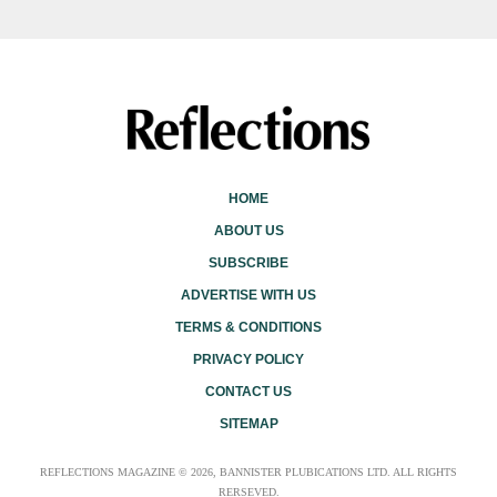
HOME
ABOUT US
SUBSCRIBE
ADVERTISE WITH US
TERMS & CONDITIONS
PRIVACY POLICY
CONTACT US
SITEMAP
REFLECTIONS MAGAZINE © 2026, BANNISTER PLUBICATIONS LTD. ALL RIGHTS
RERSEVED.