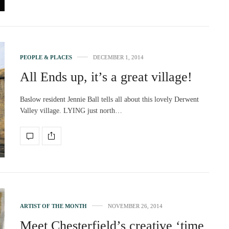
PEOPLE & PLACES
DECEMBER 1, 2014
All Ends up, it’s a great village!
Baslow resident Jennie Ball tells all about this lovely Derwent
Valley village. LYING just north…
ARTIST OF THE MONTH
NOVEMBER 26, 2014
Meet Chesterfield’s creative ‘time