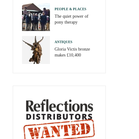
PEOPLE & PLACES
The quiet power of
pony therapy
ANTIQUES
Gloria Victis bronze
makes £10,400