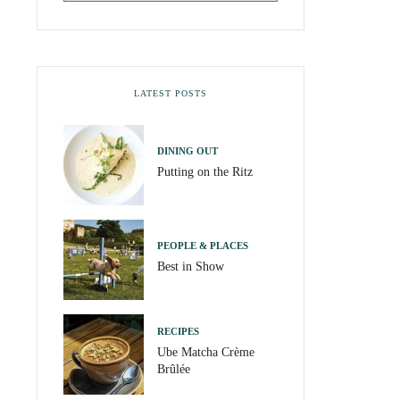
LATEST POSTS
DINING OUT
Putting on the Ritz
PEOPLE & PLACES
Best in Show
RECIPES
Ube Matcha Crème
Brûlée