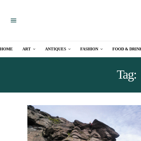
HOME
ART
ANTIQUES
FASHION
FOOD & DRIN
Tag: