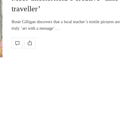
traveller’
Rosie Gilligan discovers that a local teacher’s textile pictures are
truly ‘art with a message’.…