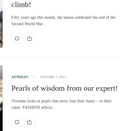
climb!
Fifty years ago this month, the nation celebrated the end of the
Second World War…
ANTIQUES
JANUARY 5, 2015
Pearls of wisdom from our expert!
Vivienne looks at pearls that never lose their lustre – or their
value. FASHION affects…