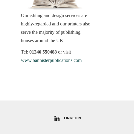
Our editing and design services are
highly-regarded and our printers also
serve the majority of publishing
houses around the UK.
Tel:
01246 550488
or visit
www.bannisterpublications.com
LINKEDIN