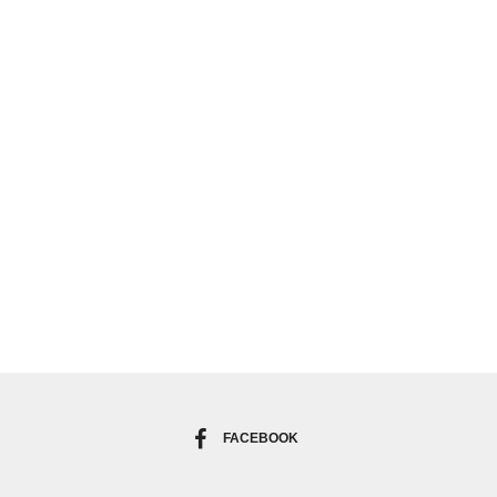
FACEBOOK