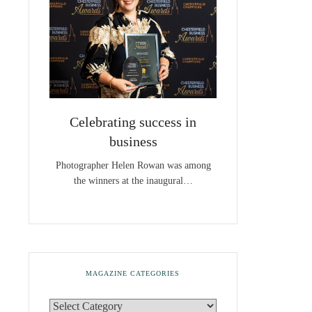
Celebrating success in
business
Photographer Helen Rowan was among
the winners at the inaugural…
MAGAZINE CATEGORIES