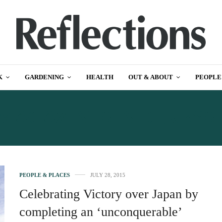
K
GARDENING
HEALTH
OUT & ABOUT
PEOPLE
MAGAZINES IN DERBYS
PEOPLE & PLACES
JULY 28, 2015
Celebrating Victory over Japan by
completing an ‘unconquerable’