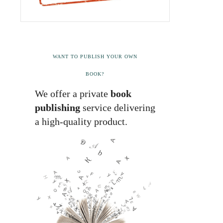
WANT TO PUBLISH YOUR OWN
BOOK?
We offer a private
book
publishing
service delivering
a high-quality product.