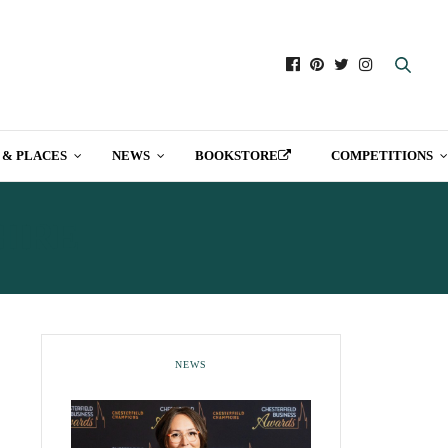
 & PLACES
NEWS
BOOKSTORE
COMPETITIONS
HIRE
NEWS