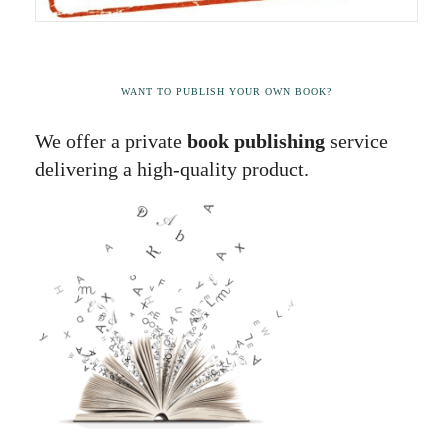
WANT TO PUBLISH YOUR OWN BOOK?
We offer a private
book publishing
service
delivering a high-quality product.