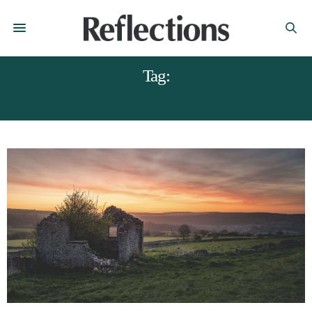
Tag:
MICHAEL CUMMINS PHOTOGRAPHY