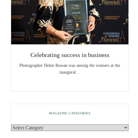
Celebrating success in business
Photographer Helen Rowan was among the winners at the
inaugural…
MAGAZINE CATEGORIES