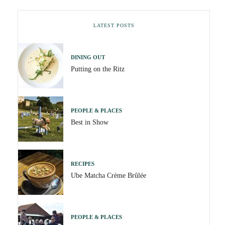
LATEST POSTS
DINING OUT
Putting on the Ritz
PEOPLE & PLACES
Best in Show
RECIPES
Ube Matcha Crème Brûlée
PEOPLE & PLACES