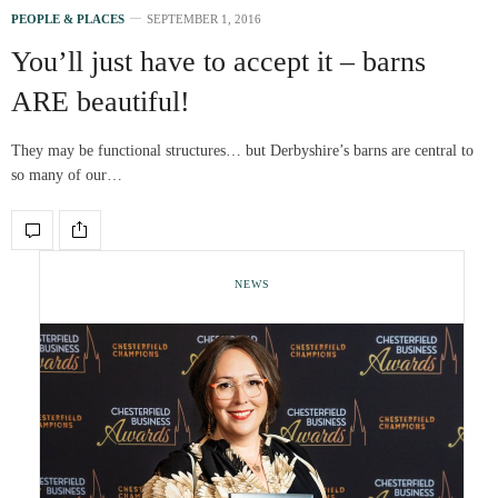
PEOPLE & PLACES
SEPTEMBER 1, 2016
You’ll just have to accept it – barns
ARE beautiful!
They may be functional structures… but Derbyshire’s barns are central to
so many of our…
NEWS