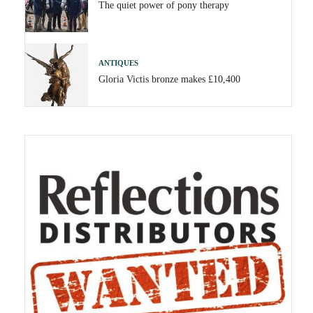
The quiet power of pony therapy
ANTIQUES
Gloria Victis bronze makes £10,400