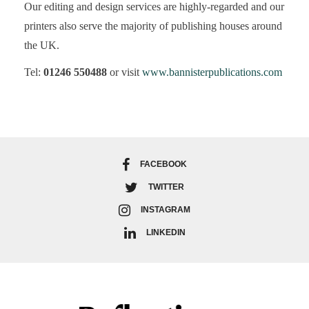
Our editing and design services are highly-regarded and our
printers also serve the majority of publishing houses around
the UK.
Tel:
01246 550488
or visit
www.bannisterpublications.com
FACEBOOK
TWITTER
INSTAGRAM
LINKEDIN