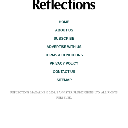
HOME
ABOUT US
SUBSCRIBE
ADVERTISE WITH US
TERMS & CONDITIONS
PRIVACY POLICY
CONTACT US
SITEMAP
REFLECTIONS MAGAZINE © 2026, BANNISTER PLUBICATIONS LTD. ALL RIGHTS
RERSEVED.