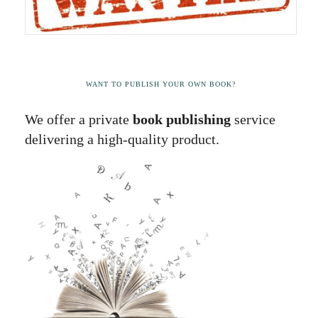
WANT TO PUBLISH YOUR OWN BOOK?
We offer a private
book publishing
service
delivering a high-quality product.