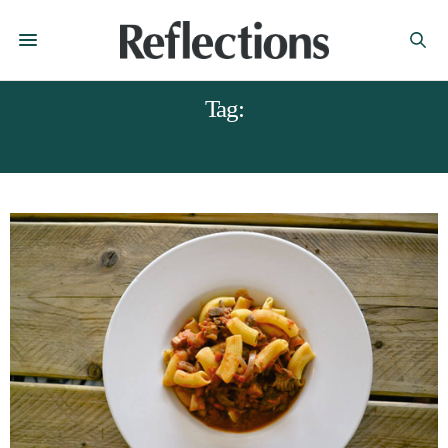
Tag:
NONNAS CHESTERFIELD