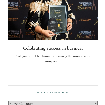
Celebrating success in business
Photographer Helen Rowan was among the winners at the
inaugural…
MAGAZINE CATEGORIES