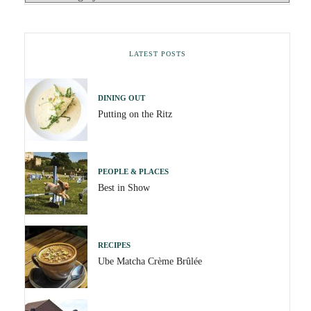
LATEST POSTS
DINING OUT
Putting on the Ritz
PEOPLE & PLACES
Best in Show
RECIPES
Ube Matcha Crème Brûlée