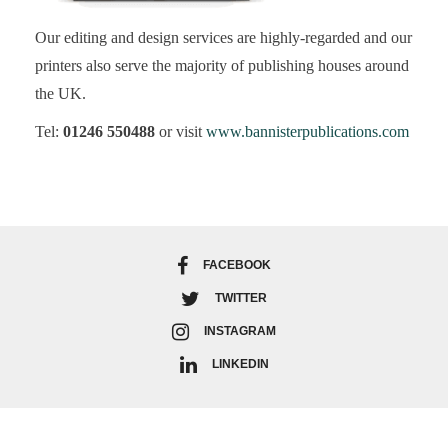
Our editing and design services are highly-regarded and our
printers also serve the majority of publishing houses around
the UK.
Tel:
01246 550488
or visit
www.bannisterpublications.com
FACEBOOK
TWITTER
INSTAGRAM
LINKEDIN