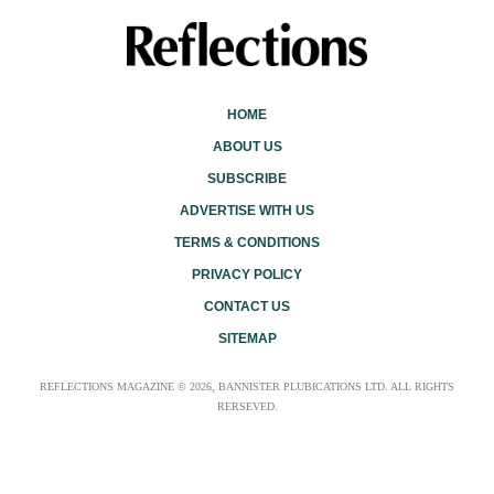
HOME
ABOUT US
SUBSCRIBE
ADVERTISE WITH US
TERMS & CONDITIONS
PRIVACY POLICY
CONTACT US
SITEMAP
REFLECTIONS MAGAZINE © 2026, BANNISTER PLUBICATIONS LTD. ALL RIGHTS
RERSEVED.