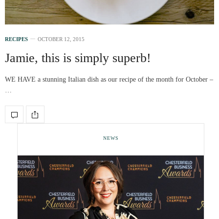
RECIPES
OCTOBER 12, 2015
Jamie, this is simply superb!
WE HAVE a stunning Italian dish as our recipe of the month for October –
…
NEWS