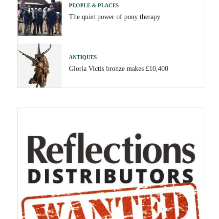
PEOPLE & PLACES
The quiet power of pony therapy
ANTIQUES
Gloria Victis bronze makes £10,400