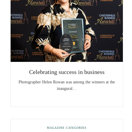
Celebrating success in business
Photographer Helen Rowan was among the winners at the
inaugural…
MAGAZINE CATEGORIES