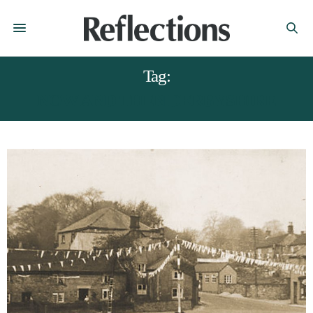
Tag:
NOW AND THEN DERBYSHIRE