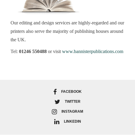
Our editing and design services are highly-regarded and our
printers also serve the majority of publishing houses around
the UK.
Tel:
01246 550488
or visit
www.bannisterpublications.com
FACEBOOK
TWITTER
INSTAGRAM
LINKEDIN