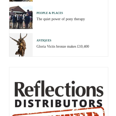
PEOPLE & PLACES
The quiet power of pony therapy
ANTIQUES
Gloria Victis bronze makes £10,400