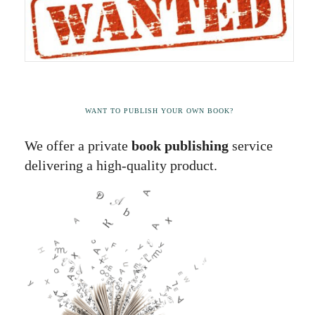
WANT TO PUBLISH YOUR OWN BOOK?
We offer a private
book publishing
service
delivering a high-quality product.