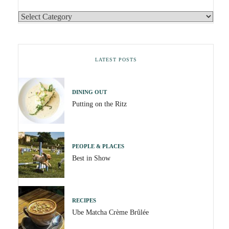
LATEST POSTS
DINING OUT
Putting on the Ritz
PEOPLE & PLACES
Best in Show
RECIPES
Ube Matcha Crème Brûlée