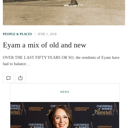
PEOPLE & PLACES
JUNE 1, 2018
Eyam a mix of old and new
OVER THE LAST FIFTY YEARS OR SO, the residents of Eyam have
had to balance…
NEWS