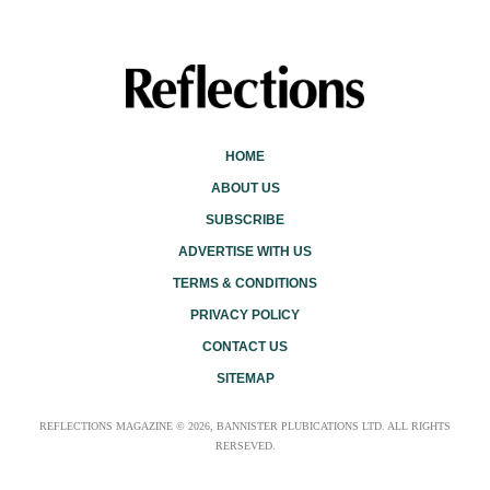
HOME
ABOUT US
SUBSCRIBE
ADVERTISE WITH US
TERMS & CONDITIONS
PRIVACY POLICY
CONTACT US
SITEMAP
REFLECTIONS MAGAZINE © 2026, BANNISTER PLUBICATIONS LTD. ALL RIGHTS
RERSEVED.