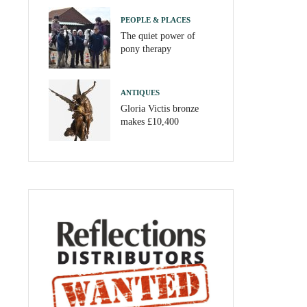
PEOPLE & PLACES
The quiet power of
pony therapy
ANTIQUES
Gloria Victis bronze
makes £10,400