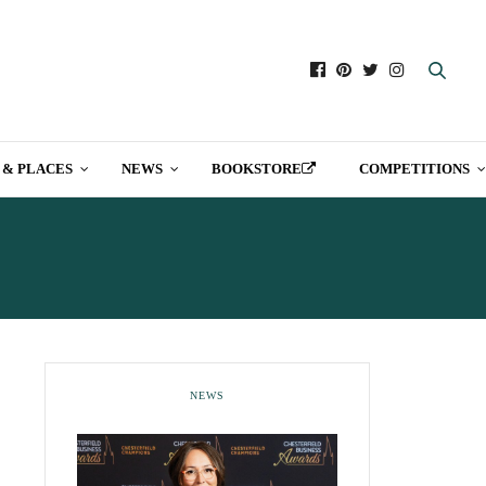
 & PLACES
NEWS
BOOKSTORE
COMPETITIONS
NEWS