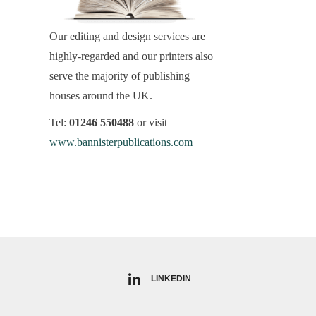
Our editing and design services are
highly-regarded and our printers also
serve the majority of publishing
houses around the UK.
Tel:
01246 550488
or visit
www.bannisterpublications.com
LINKEDIN