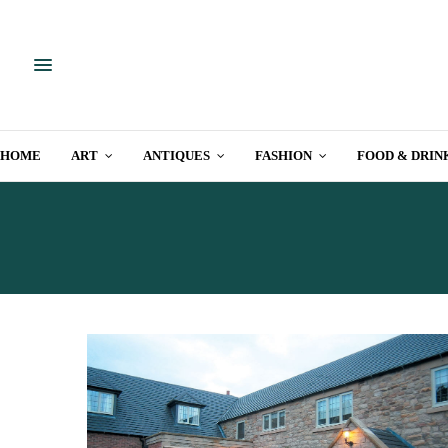
HOME
ART
ANTIQUES
FASHION
FOOD & DRIN