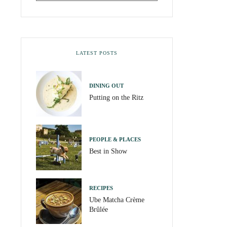
LATEST POSTS
DINING OUT
Putting on the Ritz
PEOPLE & PLACES
Best in Show
RECIPES
Ube Matcha Crème
Brûlée