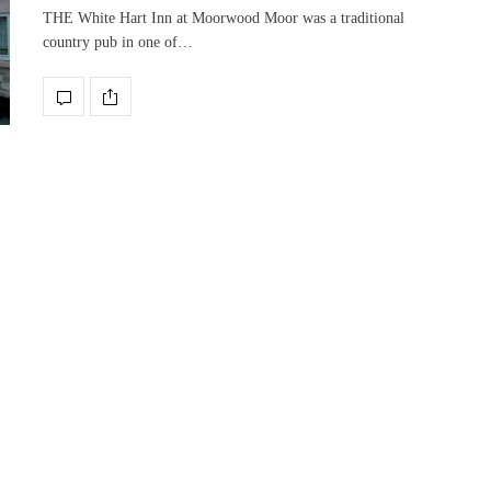
THE White Hart Inn at Moorwood Moor was a traditional
country pub in one of…