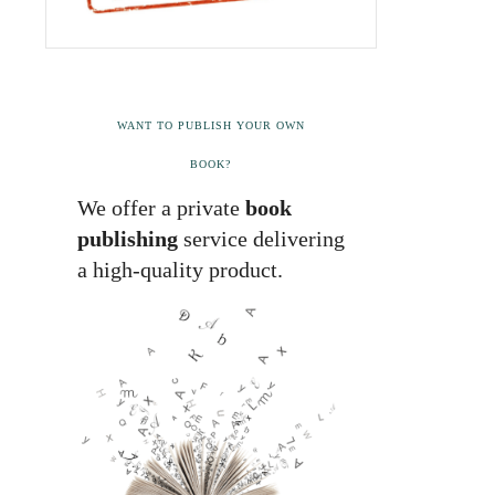
WANT TO PUBLISH YOUR OWN
BOOK?
We offer a private
book
publishing
service delivering
a high-quality product.