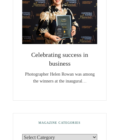
Celebrating success in
business
Photographer Helen Rowan was among
the winners at the inaugural…
MAGAZINE CATEGORIES