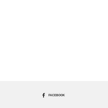
FACEBOOK