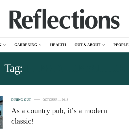
K
GARDENING
HEALTH
OUT & ABOUT
PEOPLE
Tag:
PUBS DERBYSHIRE
DINING OUT
OCTOBER 1, 2013
As a country pub, it’s a modern
classic!