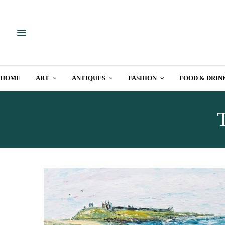
HOME
ART
ANTIQUES
FASHION
FOOD & DRIN