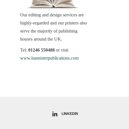
Our editing and design services are
highly-regarded and our printers also
serve the majority of publishing
houses around the UK.
Tel:
01246 550488
or visit
www.bannisterpublications.com
LINKEDIN