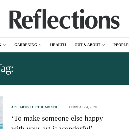
K
GARDENING
HEALTH
OUT & ABOUT
PEOPLE
Tag:
RUBY HICKMOTT AR
ART
,
ARTIST OF THE MONTH
FEBRUARY 4, 2020
‘To make someone else happy
with your art is wonderful’