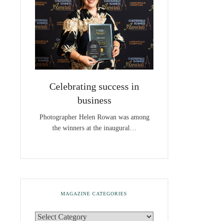
Celebrating success in
business
Photographer Helen Rowan was among
the winners at the inaugural…
MAGAZINE CATEGORIES