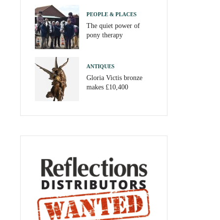
PEOPLE & PLACES
The quiet power of
pony therapy
ANTIQUES
Gloria Victis bronze
makes £10,400