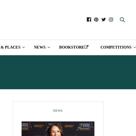
 & PLACES
NEWS
BOOKSTORE
COMPETITIONS
T
NEWS