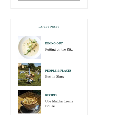
LATEST POSTS
DINING OUT
Putting on the Ritz
PEOPLE & PLACES
Best in Show
RECIPES
Ube Matcha Crème
Brûlée