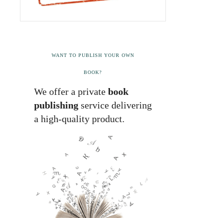
WANT TO PUBLISH YOUR OWN
BOOK?
We offer a private
book
publishing
service delivering
a high-quality product.