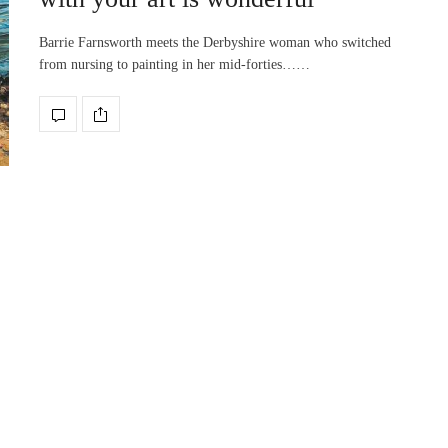
Barrie Farnsworth meets the Derbyshire woman who switched
from nursing to painting in her mid-forties……