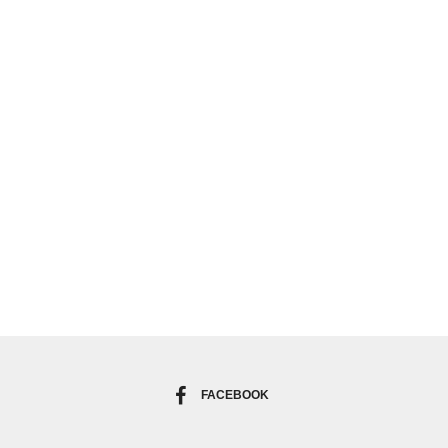
FACEBOOK