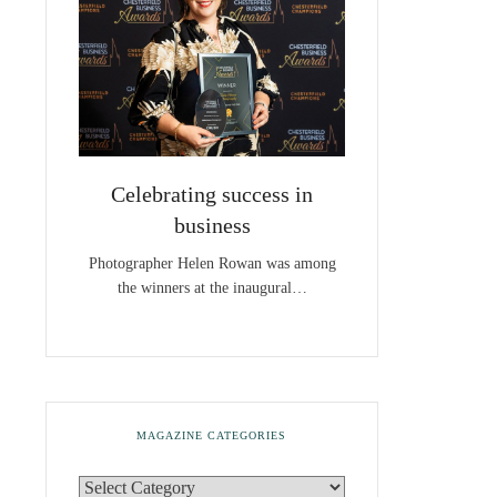
Celebrating success in
business
Photographer Helen Rowan was among
the winners at the inaugural…
MAGAZINE CATEGORIES