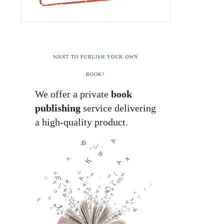
WANT TO PUBLISH YOUR OWN
BOOK?
We offer a private
book
publishing
service delivering
a high-quality product.