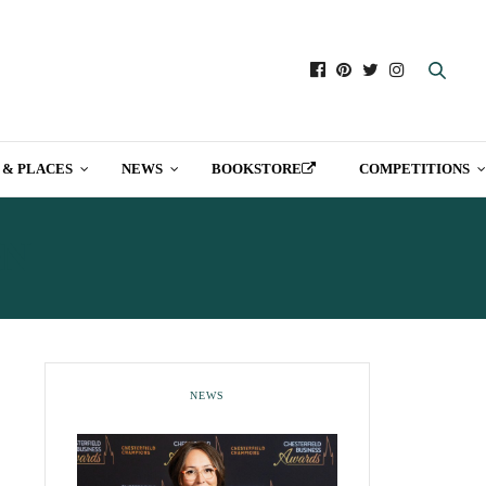
 & PLACES
NEWS
BOOKSTORE
COMPETITIONS
ON
NEWS