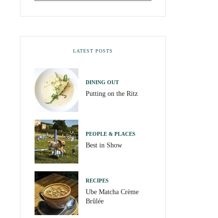
LATEST POSTS
DINING OUT
Putting on the Ritz
PEOPLE & PLACES
Best in Show
RECIPES
Ube Matcha Crème
Brûlée