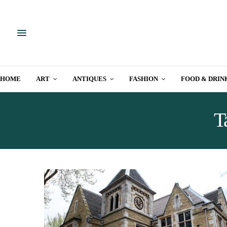
HOME
ART
ANTIQUES
FASHION
FOOD & DRIN
T