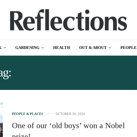
K
GARDENING
HEALTH
OUT & ABOUT
PEOPLE
ag:
SIR ROBERT ROBINS
PEOPLE & PLACES
OCTOBER 30, 2020
One of our ‘old boys’ won a Nobel
prize!