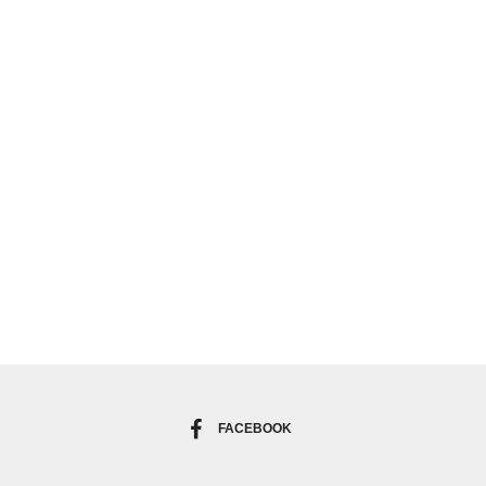
FACEBOOK