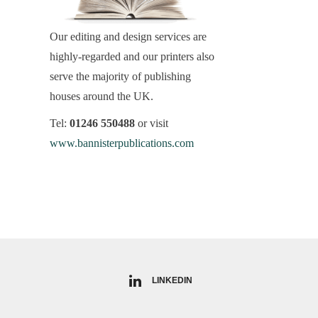
Our editing and design services are
highly-regarded and our printers also
serve the majority of publishing
houses around the UK.
Tel:
01246 550488
or visit
www.bannisterpublications.com
LINKEDIN