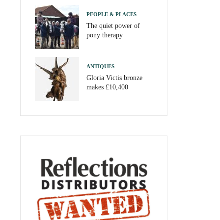
PEOPLE & PLACES
The quiet power of
pony therapy
ANTIQUES
Gloria Victis bronze
makes £10,400