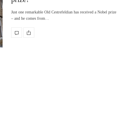
Just one remarkable Old Cestrefeldian has received a Nobel prize
– and he comes from…