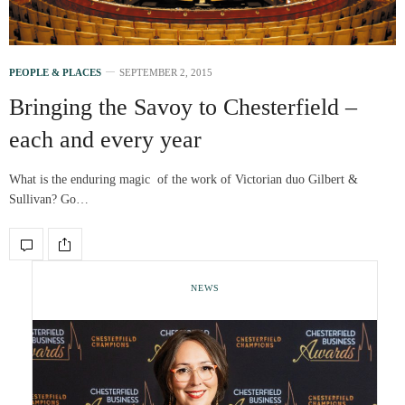
PEOPLE & PLACES
SEPTEMBER 2, 2015
Bringing the Savoy to Chesterfield –
each and every year
What is the enduring magic of the work of Victorian duo Gilbert &
Sullivan? Go…
NEWS