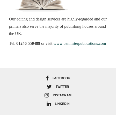
Our editing and design services are highly-regarded and our
printers also serve the majority of publishing houses around
the UK.
Tel:
01246 550488
or visit
www.bannisterpublications.com
FACEBOOK
TWITTER
INSTAGRAM
LINKEDIN