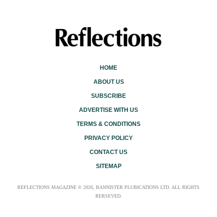
HOME
ABOUT US
SUBSCRIBE
ADVERTISE WITH US
TERMS & CONDITIONS
PRIVACY POLICY
CONTACT US
SITEMAP
REFLECTIONS MAGAZINE © 2026, BANNISTER PLUBICATIONS LTD. ALL RIGHTS
RERSEVED.