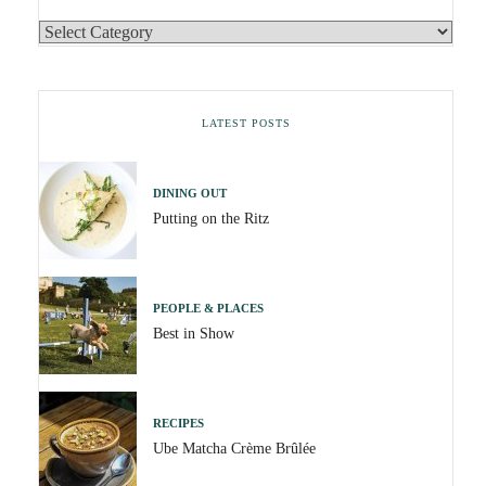
LATEST POSTS
DINING OUT
Putting on the Ritz
PEOPLE & PLACES
Best in Show
RECIPES
Ube Matcha Crème Brûlée