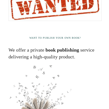
WANT TO PUBLISH YOUR OWN BOOK?
We offer a private
book publishing
service
delivering a high-quality product.