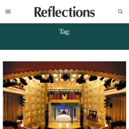
Tag:
SOCIETY CHESTERFIELD