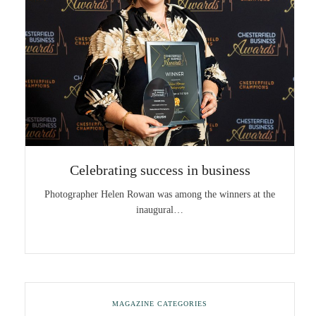
Celebrating success in business
Photographer Helen Rowan was among the winners at the
inaugural…
MAGAZINE CATEGORIES