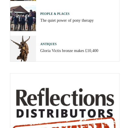
PEOPLE & PLACES
The quiet power of pony therapy
ANTIQUES
Gloria Victis bronze makes £10,400