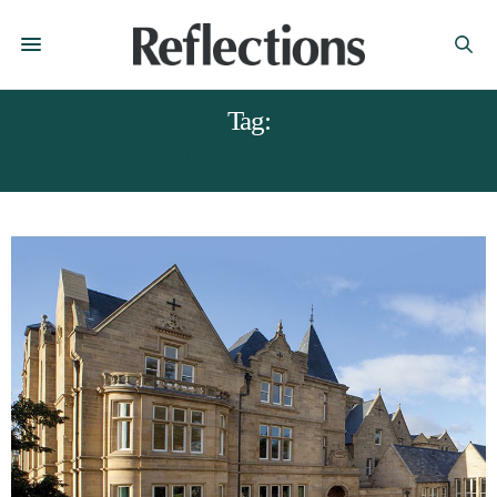
Tag:
ST ELPHIN’S SCHOOL