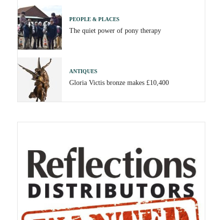
PEOPLE & PLACES
The quiet power of pony therapy
ANTIQUES
Gloria Victis bronze makes £10,400