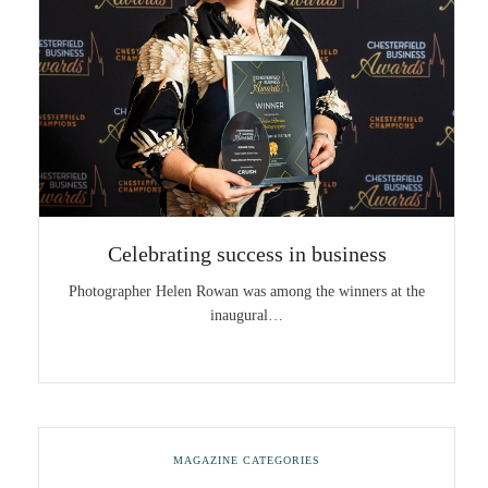
Celebrating success in business
Photographer Helen Rowan was among the winners at the
inaugural…
MAGAZINE CATEGORIES