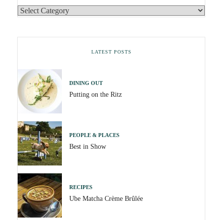
LATEST POSTS
DINING OUT
Putting on the Ritz
PEOPLE & PLACES
Best in Show
RECIPES
Ube Matcha Crème Brûlée