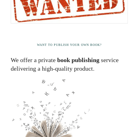
WANT TO PUBLISH YOUR OWN BOOK?
We offer a private
book publishing
service
delivering a high-quality product.