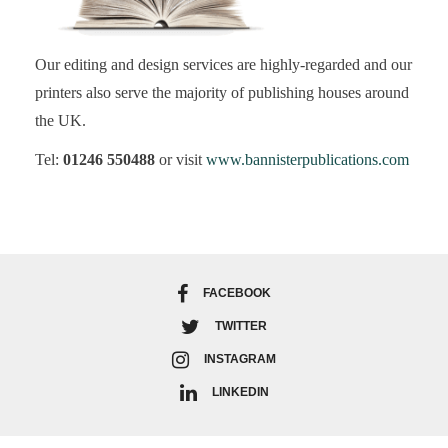
Our editing and design services are highly-regarded and our
printers also serve the majority of publishing houses around
the UK.
Tel:
01246 550488
or visit
www.bannisterpublications.com
FACEBOOK
TWITTER
INSTAGRAM
LINKEDIN