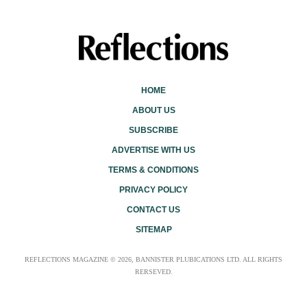
HOME
ABOUT US
SUBSCRIBE
ADVERTISE WITH US
TERMS & CONDITIONS
PRIVACY POLICY
CONTACT US
SITEMAP
REFLECTIONS MAGAZINE © 2026, BANNISTER PLUBICATIONS LTD. ALL RIGHTS
RERSEVED.