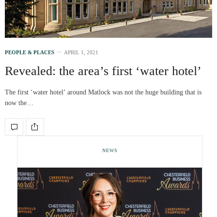
PEOPLE & PLACES
APRIL 1, 2021
Revealed: the area’s first ‘water hotel’
The first ‘water hotel’ around Matlock was not the huge building that is
now the…
NEWS