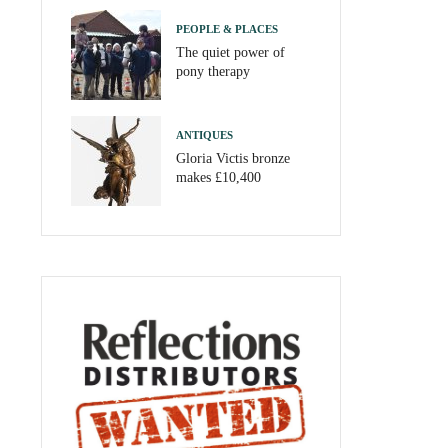
PEOPLE & PLACES
The quiet power of
pony therapy
ANTIQUES
Gloria Victis bronze
makes £10,400