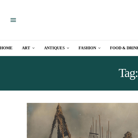
HOME
ART
ANTIQUES
FASHION
FOOD & DRIN
Tag