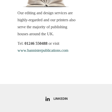
Our editing and design services are
highly-regarded and our printers also
serve the majority of publishing
houses around the UK.
Tel:
01246 550488
or visit
www.bannisterpublications.com
LINKEDIN