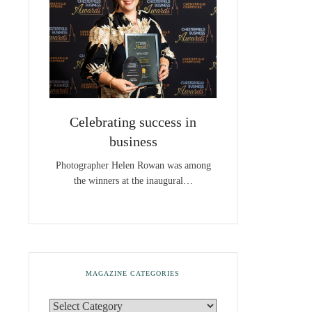
Celebrating success in
business
Photographer Helen Rowan was among
the winners at the inaugural…
MAGAZINE CATEGORIES