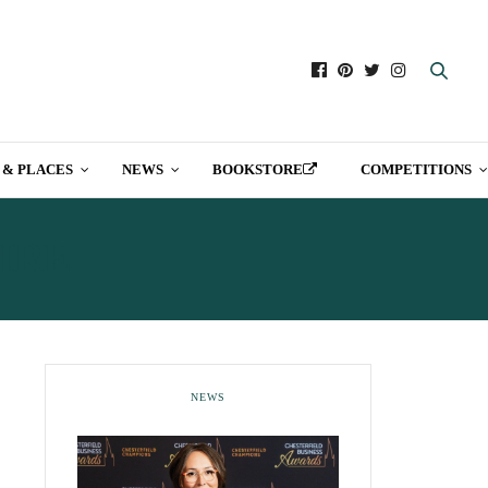
 & PLACES
NEWS
BOOKSTORE
COMPETITIONS
IRE
NEWS