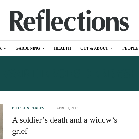
K
GARDENING
HEALTH
OUT & ABOUT
PEOPLE
:
WAR HEROES DERBYSH
PEOPLE & PLACES
APRIL 1, 2018
A soldier’s death and a widow’s
grief