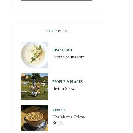
LATEST POSTS
DINING OUT
Putting on the Ritz
PEOPLE & PLACES
Best in Show
RECIPES
Ube Matcha Crème
Brûlée