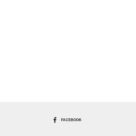
FACEBOOK