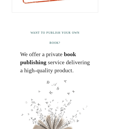
WANT TO PUBLISH YOUR OWN
BOOK?
We offer a private
book
publishing
service delivering
a high-quality product.