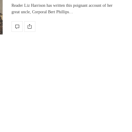
Reader Liz Harrison has written this poignant account of her
great uncle, Corporal Bert Phillips…