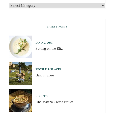
LATEST POSTS
DINING OUT
Putting on the Ritz
PEOPLE & PLACES
Best in Show
RECIPES
Ube Matcha Crème Brûlée