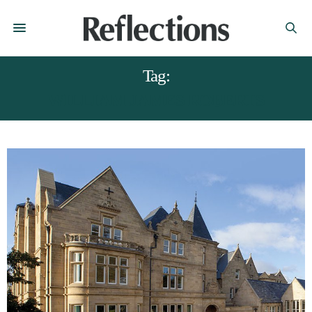
Tag:
WILLIAM JAMES ROBERTS