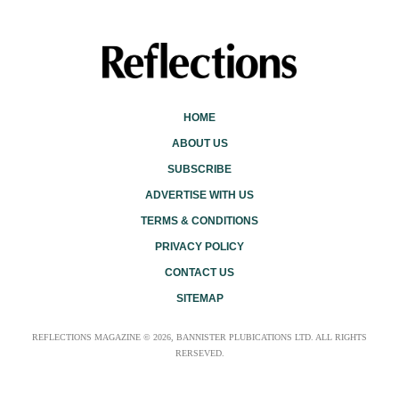
HOME
ABOUT US
SUBSCRIBE
ADVERTISE WITH US
TERMS & CONDITIONS
PRIVACY POLICY
CONTACT US
SITEMAP
REFLECTIONS MAGAZINE © 2026, BANNISTER PLUBICATIONS LTD. ALL RIGHTS
RERSEVED.