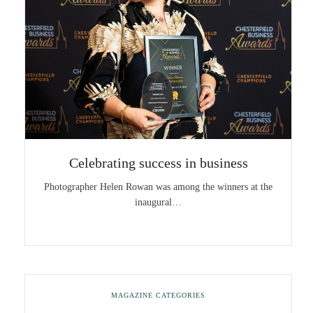
Celebrating success in business
Photographer Helen Rowan was among the winners at the
inaugural…
MAGAZINE CATEGORIES