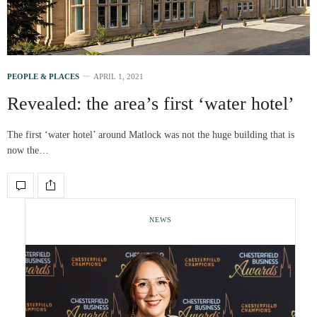
PEOPLE & PLACES
APRIL 1, 2021
Revealed: the area’s first ‘water hotel’
The first ‘water hotel’ around Matlock was not the huge building that is
now the…
NEWS