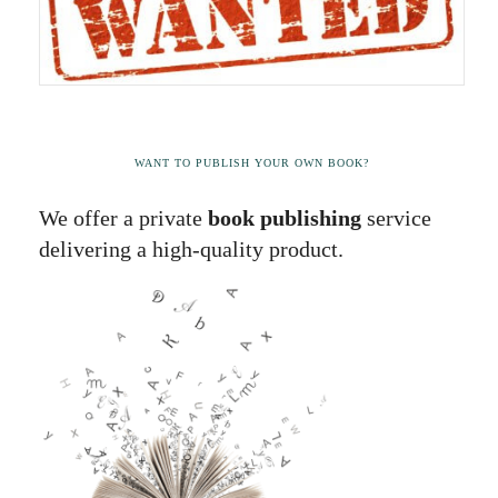
WANT TO PUBLISH YOUR OWN BOOK?
We offer a private
book publishing
service
delivering a high-quality product.