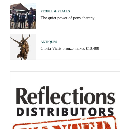
PEOPLE & PLACES
The quiet power of pony therapy
ANTIQUES
Gloria Victis bronze makes £10,400