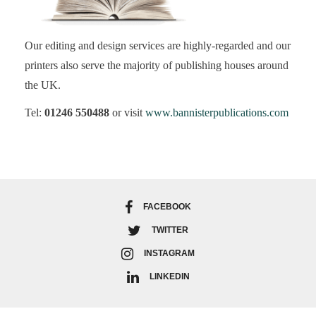
Our editing and design services are highly-regarded and our
printers also serve the majority of publishing houses around
the UK.
Tel:
01246 550488
or visit
www.bannisterpublications.com
FACEBOOK
TWITTER
INSTAGRAM
LINKEDIN