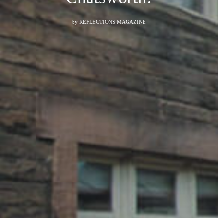
by
REFLECTIONS MAGAZINE