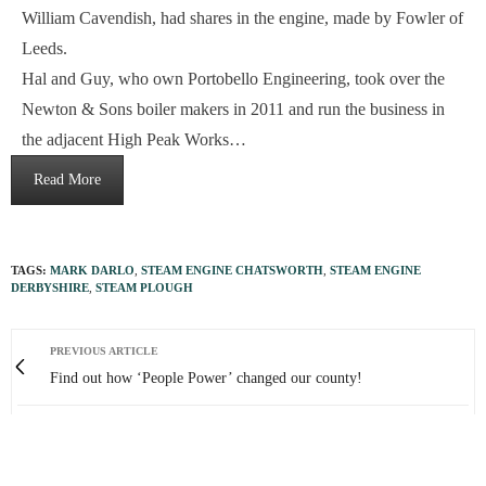
William Cavendish, had shares in the engine, made by Fowler of
Leeds.
Hal and Guy, who own Portobello Engineering, took over the
Newton & Sons boiler makers in 2011 and run the business in
the adjacent High Peak Works…
Read More
TAGS:
MARK DARLO
,
STEAM ENGINE CHATSWORTH
,
STEAM ENGINE
DERBYSHIRE
,
STEAM PLOUGH
PREVIOUS ARTICLE
Find out how ‘People Power’ changed our county!
NEXT ARTICLE
Simon’s unique ‘journey through the seasons’