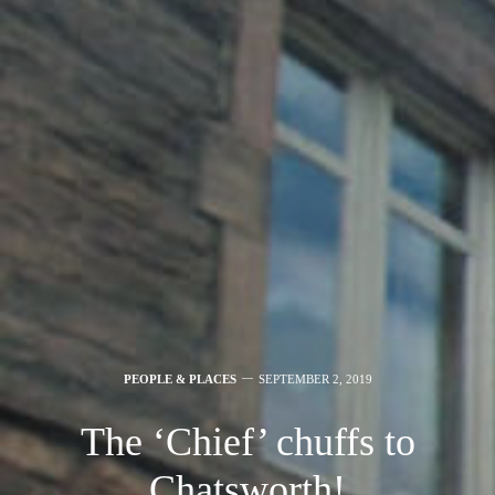
PEOPLE & PLACES
SEPTEMBER 2, 2019
The ‘Chief’ chuffs to
Chatsworth!