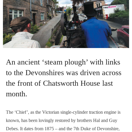
An ancient ‘steam plough’ with links
to the Devonshires was driven across
the front of Chatsworth House last
month.
The ‘Chief’, as the Victorian single-cylinder traction engine is
known, has been lovingly restored by brothers Hal and Guy
Debes. It dates from 1875 – and the 7th Duke of Devonshire,