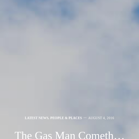
LATEST NEWS
,
PEOPLE & PLACES
AUGUST 4, 2016
The Gas Man Cometh…