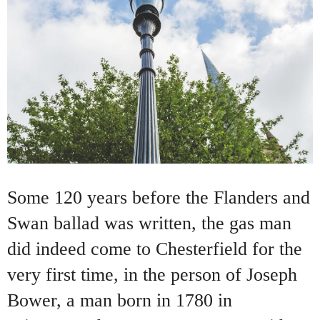
Some 120 years before the Flanders and
Swan ballad was written, the gas man
did indeed come to Chesterfield for the
very first time, in the person of Joseph
Bower, a man born in 1780 in