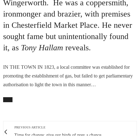
Wingerworth. He was a coppersmith,
ironmonger and brazier, with premises
in Chesterfield Market Place. He never
sought fame but unintentionally found
it, as
Tony Hallam
reveals.
IN THE TOWN IN 1823, a local committee was established for
promoting the establishment of gas, but failed to get parliamentary
authorisation to light the town in this manner…
PREVIOUS ARTICLE
Time for change: give our birds of prey a chance