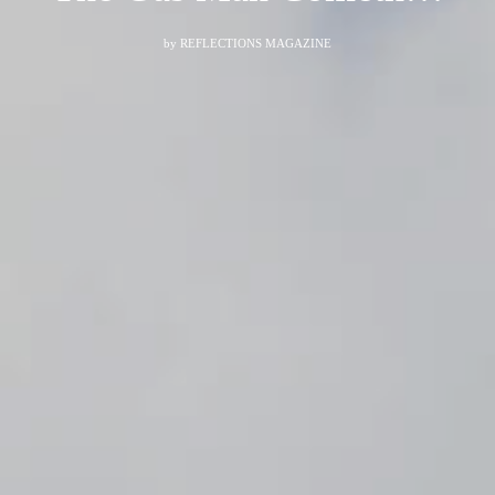
by
REFLECTIONS MAGAZINE