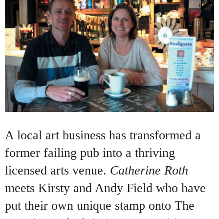
A local art business has transformed a
former failing pub into a thriving
licensed arts venue.
Catherine Roth
meets Kirsty and Andy Field who have
put their own unique stamp onto The