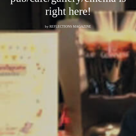
right here!
by
REFLECTIONS MAGAZINE