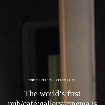
PEOPLE & PLACES
OCTOBER 1, 2013
The world’s first
pub/café/gallery/cinema is