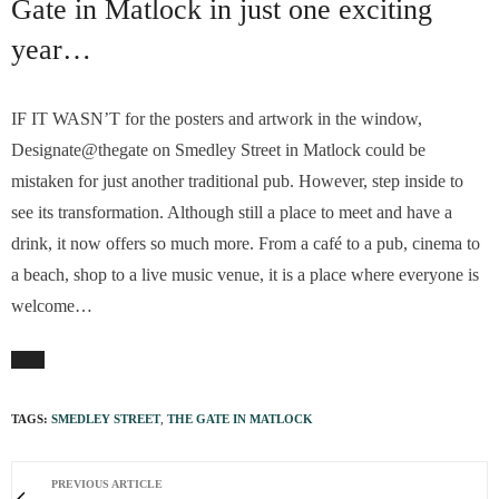
Gate in Matlock in just one exciting
year…
IF IT WASN’T for the posters and artwork in the window,
Designate@thegate on Smedley Street in Matlock could be
mistaken for just another traditional pub. However, step inside to
see its transformation. Although still a place to meet and have a
drink, it now offers so much more. From a café to a pub, cinema to
a beach, shop to a live music venue, it is a place where everyone is
welcome…
TAGS:
SMEDLEY STREET
,
THE GATE IN MATLOCK
PREVIOUS ARTICLE