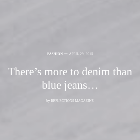
FASHION
APRIL 29, 2015
There’s more to denim than
blue jeans…
by
REFLECTIONS MAGAZINE