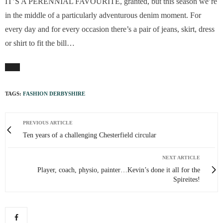
IT’S A PERENNIAL FAVOURITE, granted, but this season we’re
in the middle of a particularly adventurous denim moment. For
every day and for every occasion there’s a pair of jeans, skirt, dress
or shirt to fit the bill…
TAGS:
FASHION DERBYSHIRE
PREVIOUS ARTICLE
Ten years of a challenging Chesterfield circular
NEXT ARTICLE
Player, coach, physio, painter…Kevin’s done it all for the
Spireites!