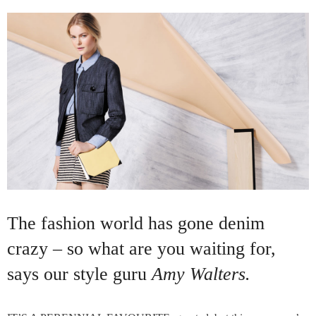
The fashion world has gone denim
crazy – so what are you waiting for,
says our style guru
Amy Walters.