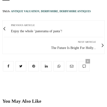
TAGS:
ANTIQUE VALUATION
,
DERBYSHIRE
,
DERBYSHIRE ANTIQUES
PREVIOUS ARTICLE
Enjoy the whole ‘panorama of pasta’!
NEXT ARTICLE
The Future Is Bright For Holly...
0
You May Also Like