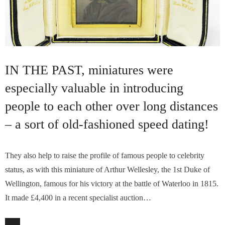
IN THE PAST, miniatures were
especially valuable in introducing
people to each other over long distances
– a sort of old-fashioned speed dating!
They also help to raise the profile of famous people to celebrity
status, as with this miniature of Arthur Wellesley, the 1st Duke of
Wellington, famous for his victory at the battle of Waterloo in 1815.
It made £4,400 in a recent specialist auction…