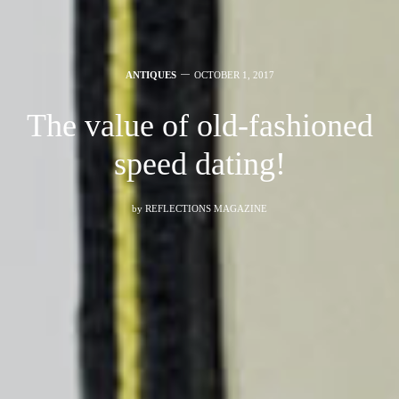
ANTIQUES
OCTOBER 1, 2017
The value of old-fashioned
speed dating!
by
REFLECTIONS MAGAZINE