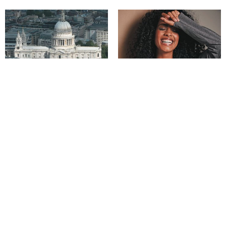
Derbyshire stone built a nation –
How to stay indoors in style!
and beyond
Derbyshire’s very own ‘Gretna
Access for all as the Peak District
Green’
celebrates National Parks Week