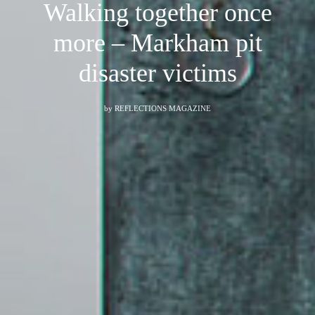
Walking together once
more – Markham pit
disaster victims
by
REFLECTIONS MAGAZINE