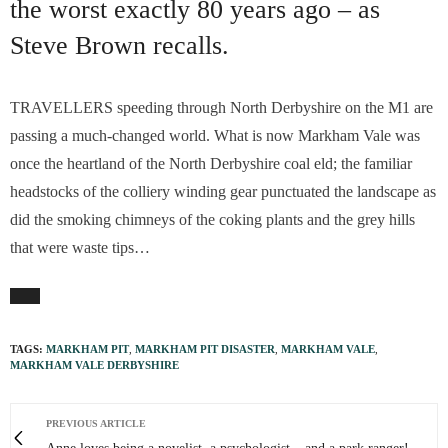
the worst exactly 80 years ago – as
Steve Brown recalls.
TRAVELLERS speeding through North Derbyshire on the M1 are
passing a much-changed world. What is now Markham Vale was
once the heartland of the North Derbyshire coal eld; the familiar
headstocks of the colliery winding gear punctuated the landscape as
did the smoking chimneys of the coking plants and the grey hills
that were waste tips…
TAGS:
MARKHAM PIT
,
MARKHAM PIT DISASTER
,
MARKHAM VALE
,
MARKHAM VALE DERBYSHIRE
PREVIOUS ARTICLE