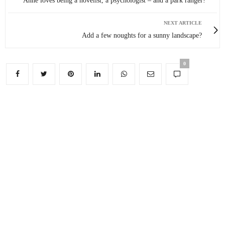
Anne loves being a novelist, a psychologist – and a park ranger!
NEXT ARTICLE
Add a few noughts for a sunny landscape?
0
You May Also Like