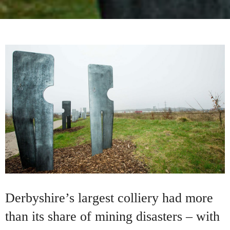
Derbyshire’s largest colliery had more
than its share of mining disasters – with