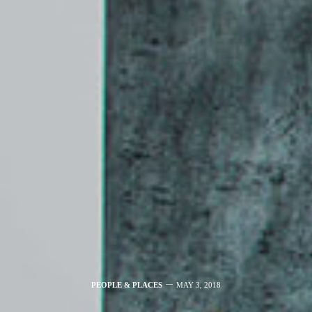
PEOPLE & PLACES
MAY 3, 2018