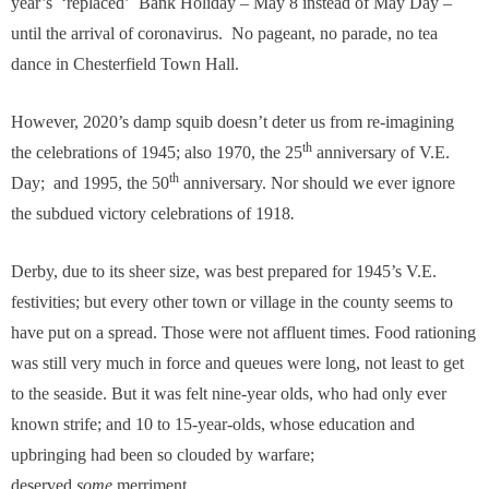
year’s ‘replaced’ Bank Holiday – May 8 instead of May Day –
until the arrival of coronavirus. No pageant, no parade, no tea
dance in Chesterfield Town Hall.
However, 2020’s damp squib doesn’t deter us from re-imagining
th
the celebrations of 1945; also 1970, the 25
anniversary of V.E.
th
Day; and 1995, the 50
anniversary. Nor should we ever ignore
the subdued victory celebrations of 1918
.
Derby, due to its sheer size, was best prepared for 1945’s V.E.
festivities; but every other town or village in the county seems to
have put on a spread. Those were not affluent times. Food rationing
was still very much in force and queues were long, not least to get
to the seaside. But it was felt nine-year olds, who had only ever
known strife; and 10 to 15-year-olds, whose education and
upbringing had been so clouded by warfare;
deserved
some
merriment.