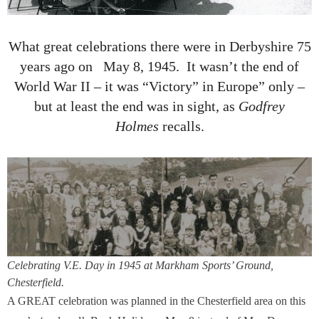
What great celebrations there were in Derbyshire 75
years ago on May 8, 1945. It wasn’t the end of
World War II – it was “Victory” in Europe” only –
but at least the end was in sight, as
Godfrey
Holmes
recalls.
Celebrating V.E. Day in 1945 at Markham Sports’ Ground,
Chesterfield.
A GREAT celebration was planned in the Chesterfield area on this