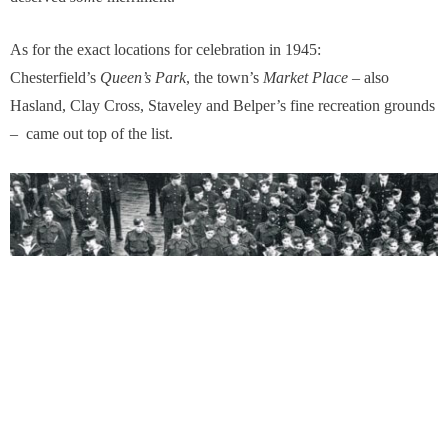
As for the exact locations for celebration in 1945:
Chesterfield’s
Queen’
s Park
, the town’s
Market Place
– also
Hasland, Clay Cross, Staveley and Belper’s fine recreation grounds
– came out top of the list.
Soldiers gathering in Chesterfield Market Place on VE Day in