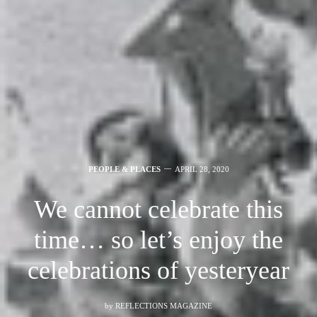
PEOPLE & PLACES
APRIL 28, 2020
We cannot celebrate this
time… so let’s enjoy the
celebrations of yesteryear
by
REFLECTIONS MAGAZINE