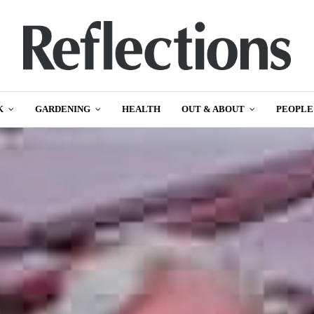
K
GARDENING
HEALTH
OUT & ABOUT
PEOPLE