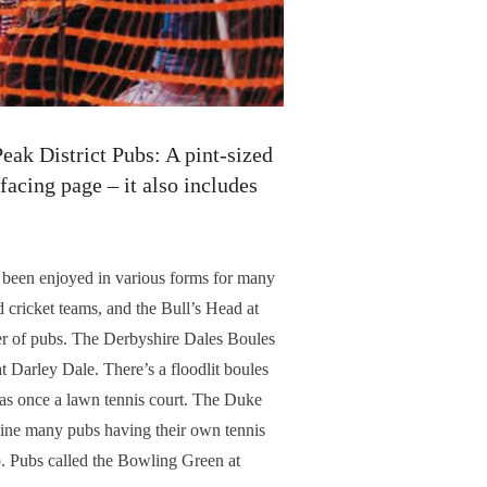
eak District Pubs: A pint-sized
 facing page – it also includes
 been enjoyed in various forms for many
 cricket teams, and the Bull’s Head at
ber of pubs. The Derbyshire Dales Boules
 Darley Dale. There’s a floodlit boules
was once a lawn tennis court. The Duke
agine many pubs having their own tennis
. Pubs called the Bowling Green at