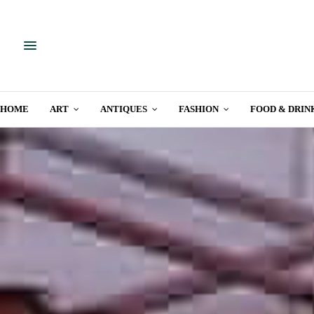
HOME
ART
ANTIQUES
FASHION
FOOD & DRIN