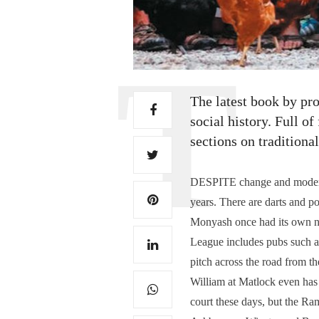
The latest book by pro
social history. Full o
sections on tradition
DESPITE change and modernis
years. There are darts and p
Monyash once had its own ne
League includes pubs such as
pitch across the road from 
William at Matlock even has 
court these days, but the R