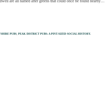
well are all named after greens that could once be found nearby…
SHIRE PUBS
,
PEAK DISTRICT PUBS: A PINT-SIZED SOCIAL HISTORY.
s open 365 days a year - pandemic or no
Finan