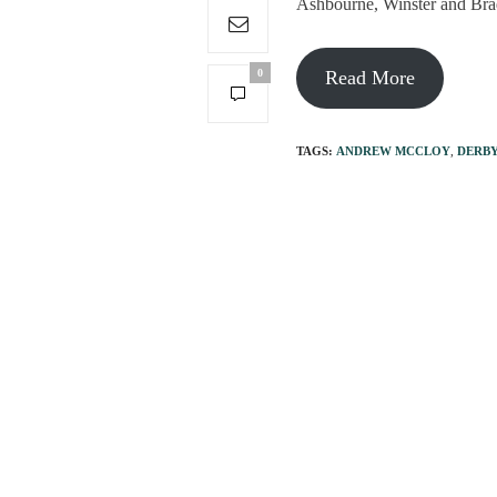
Ashbourne, Winster and Brad
0
Read More
TAGS:
ANDREW MCCLOY
,
DERBY
PREVIOUS ARTICLE
The village shop that'
pandemic!
You May Also Like