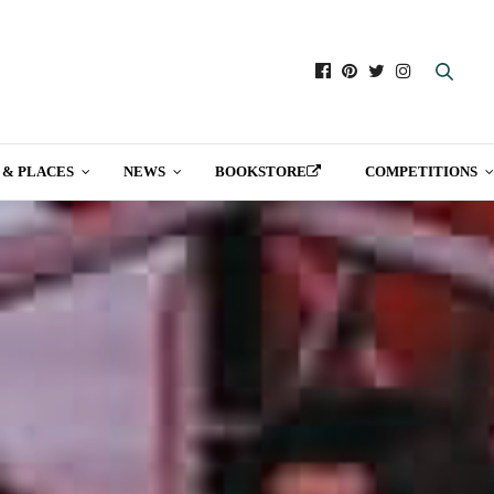
 & PLACES
NEWS
BOOKSTORE
COMPETITIONS