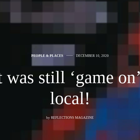
PEOPLE & PLACES
DECEMBER 10, 2020
 was still ‘game on’
local!
by
REFLECTIONS MAGAZINE