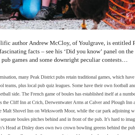
lific author Andrew McCloy, of Youlgrave, is entitled P
f fascinating facts – see his ‘Did you know’ panel on the
al pub games and some downright peculiar contests…
ation, many Peak District pubs retain traditional games, which have
ool teams, plus local pub quiz leagues. Some have their own football and
tball side. The French game of boules has established itself at a num
 the Cliff Inn at Crich, Derwentwater Arms at Calver and Plough Inn at
the Malt Shovel Inn on Wirksworth Moor, while the car park adjoining 
separate boules pitches behind and in front of the pub. It’s hard to im
am’s Head at Disley does own two crown bowling greens behind the pub