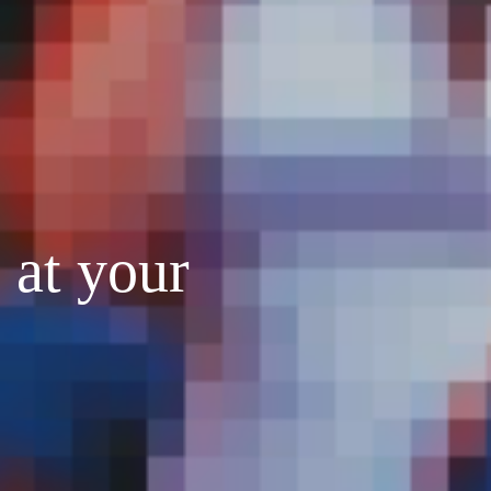
 at your