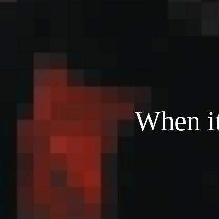
When it