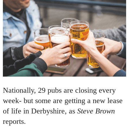
Nationally, 29 pubs are closing every
week- but some are getting a new lease
of life in Derbyshire, as
Steve Brown
reports.