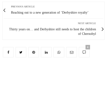
PREVIOUS ARTICLE
Reaching out to a new generation of ‘Derbyshire royalty’
NEXT ARTICLE
Thirty years on… and Derbyshire still needs to host the children
of Chernobyl
0
You May Also Like