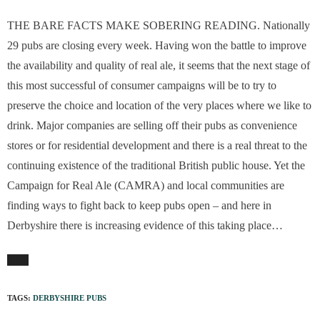
THE BARE FACTS MAKE SOBERING READING. Nationally
29 pubs are closing every week. Having won the battle to improve
the availability and quality of real ale, it seems that the next stage of
this most successful of consumer campaigns will be to try to
preserve the choice and location of the very places where we like to
drink. Major companies are selling off their pubs as convenience
stores or for residential development and there is a real threat to the
continuing existence of the traditional British public house. Yet the
Campaign for Real Ale (CAMRA) and local communities are
finding ways to fight back to keep pubs open – and here in
Derbyshire there is increasing evidence of this taking place…
TAGS:
DERBYSHIRE PUBS