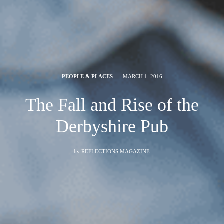
PEOPLE & PLACES
MARCH 1, 2016
The Fall and Rise of the
Derbyshire Pub
by
REFLECTIONS MAGAZINE