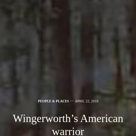
PEOPLE & PLACES
APRIL 22, 2016
Wingerworth’s American
warrior