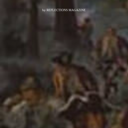
by
REFLECTIONS MAGAZINE