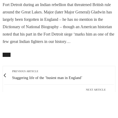
Fort Detroit during an Indian rebellion that threatened British rule
around the Great Lakes. Major (later Major General) Gladwin has
largely been forgotten in England – he has no mention in the
Dictionary of National Biography – though an American historian
noted that his part in the Fort Detroit siege ‘marks him as one of the
few great Indian fighters in our history…
PREVIOUS ARTICLE
Staggering life of the ‘busiest man in England’
NEXT ARTICLE
Yes, let’s all ‘Go Wild’ this June!
0