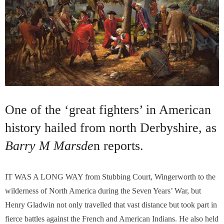
One of the ‘great fighters’ in American
history hailed from north Derbyshire, as
Barry M Marsde
n reports.
I
T WAS A LONG WAY from Stubbing Court, Wingerworth to the
wilderness of North America during the Seven Years’ War, but
Henry Gladwin not only travelled that vast distance but took part in
fierce battles against the French and American Indians. He also held