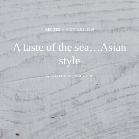
RECIPES
OCTOBER 1, 2016
A taste of the sea…Asian
style
by
REFLECTIONS MAGAZINE