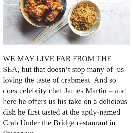
WE MAY LIVE FAR FROM THE
SEA, but that doesn’t stop many of us
loving the taste of crabmeat. And so
does celebrity chef James Martin – and
here he offers us his take on a delicious
dish he first tasted at the aptly-named
Crab Under the Bridge restaurant in