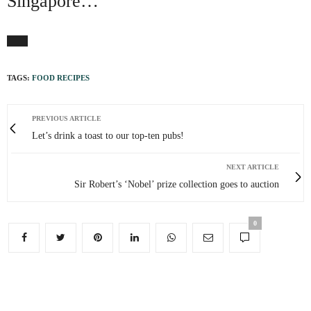
Singapore…
TAGS:
FOOD RECIPES
PREVIOUS ARTICLE
Let’s drink a toast to our top-ten pubs!
NEXT ARTICLE
Sir Robert’s ‘Nobel’ prize collection goes to auction
0