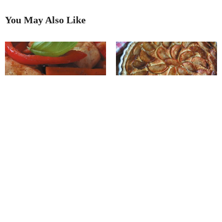
You May Also Like
Recipe of the Month
September’s ‘Recipe of the
Month’
Recipe of the Month