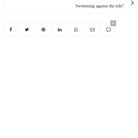
Swimming against the tide?
0
FACEBOOK
TWITTER
INSTAGRAM
LINKEDIN