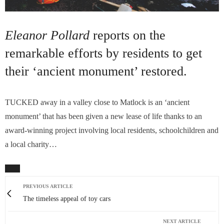
Eleanor Pollard
reports on the
remarkable efforts by residents to get
their ‘ancient monument’ restored.
TUCKED away in a valley close to Matlock is an ‘ancient
monument’ that has been given a new lease of life thanks to an
award-winning project involving local residents, schoolchildren and
a local charity…
PREVIOUS ARTICLE
The timeless appeal of toy cars
NEXT ARTICLE