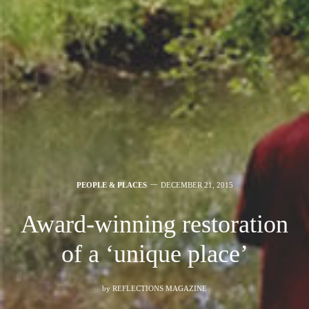
PEOPLE & PLACES
DECEMBER 21, 2015
Award-winning restoration
of a ‘unique place’
by
REFLECTIONS MAGAZINE