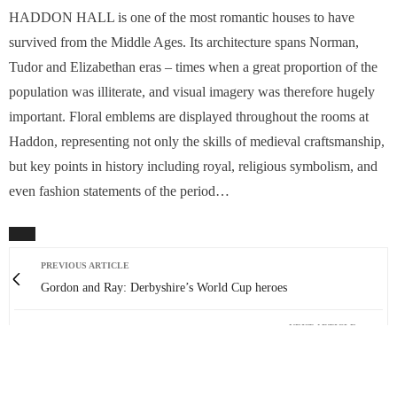
HADDON HALL is one of the most romantic houses to have
survived from the Middle Ages. Its architecture spans Norman,
Tudor and Elizabethan eras – times when a great proportion of the
population was illiterate, and visual imagery was therefore hugely
important. Floral emblems are displayed throughout the rooms at
Haddon, representing not only the skills of medieval craftsmanship,
but key points in history including royal, religious symbolism, and
even fashion statements of the period…
PREVIOUS ARTICLE
Gordon and Ray: Derbyshire’s World Cup heroes
NEXT ARTICLE
Peak trio on ‘wild and dangerous’ African expedition