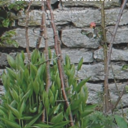
by
REFLECTIONS MAGAZINE