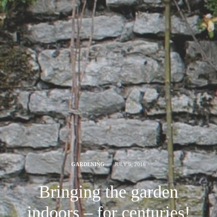
GARDENING
JULY 6, 2016
Bringing the garden
indoors – for centuries!