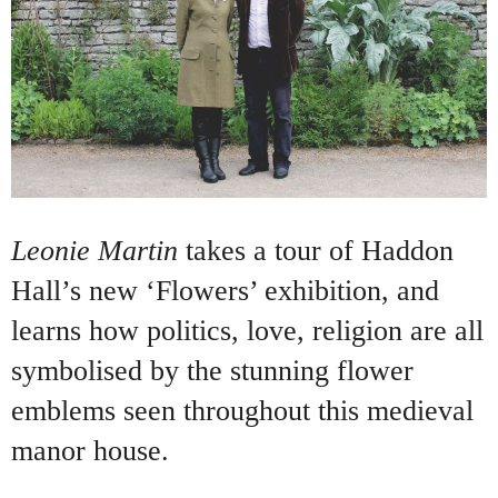
Leonie Martin
takes a tour of Haddon
Hall’s new ‘Flowers’ exhibition, and
learns how politics, love, religion are all
symbolised by the stunning flower
emblems seen throughout this medieval
manor house.